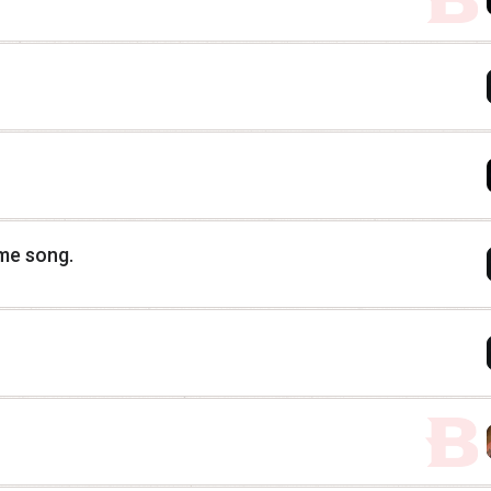
eme song.