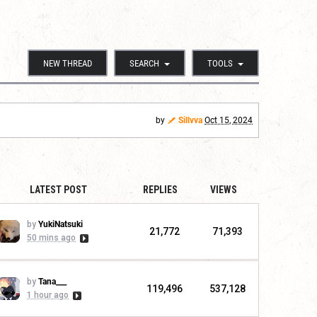
NEW THREAD
SEARCH
TOOLS
by
Sillvva
Oct 15, 2024
LATEST POST
REPLIES
VIEWS
by
YukiNatsuki
21,772
71,393
50 mins ago
by
Tana___
119,496
537,128
1 hour ago