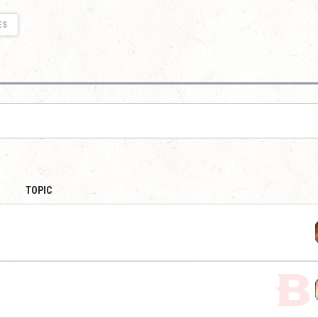
ES
TOPIC