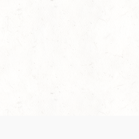
es are handled and transparency regarding the
 use the services, you agree to the new Terms.