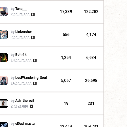
by
Tana___
17,339
122,282
2 hours ago
by
LinkArcher
556
4,174
7 hours ago
by
Bohr14
1,254
6,634
10 hours ago
by
LostWandering_Soul
5,067
26,698
14 hours ago
by
Ash_the_evil
19
231
2 days ago
by
cl0ud_master
13,414
109,731