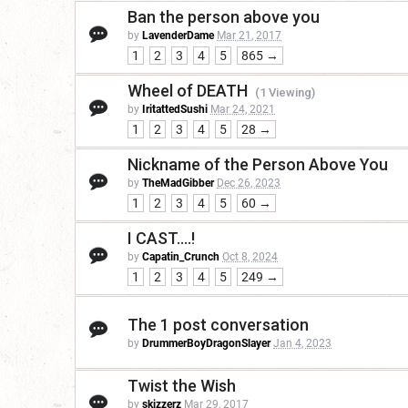
Ban the person above you
by
LavenderDame
Mar 21, 2017
1
2
3
4
5
865 →
Wheel of DEATH
(1 Viewing)
by
IritattedSushi
Mar 24, 2021
1
2
3
4
5
28 →
Nickname of the Person Above You
by
TheMadGibber
Dec 26, 2023
1
2
3
4
5
60 →
I CAST....!
by
Capatin_Crunch
Oct 8, 2024
1
2
3
4
5
249 →
The 1 post conversation
by
DrummerBoyDragonSlayer
Jan 4, 2023
Twist the Wish
by
skizzerz
Mar 29, 2017