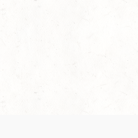
 recently been updated to provide greater clarity as to how disput
review them here:
Terms of Service
,
Privacy Notice
. By continuing to