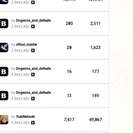
2 days ago
by
Dngeons_and_defeaters
280
2,511
2 days ago
by
cl0ud_master
28
1,623
3 days ago
by
Dngeons_and_defeaters
16
177
4 days ago
by
Dngeons_and_defeaters
13
149
4 days ago
by
YukiNatsuki
7,417
49,867
4 days ago