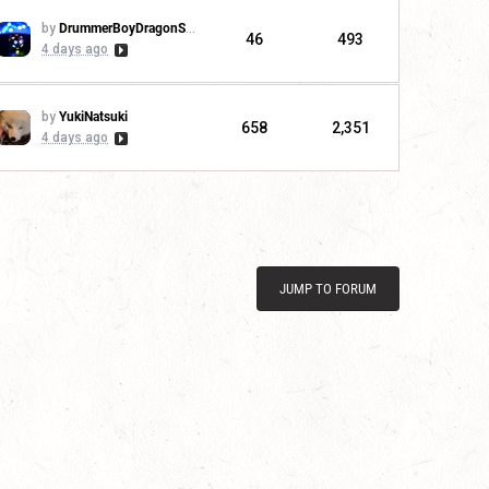
by
DrummerBoyDragonSlayer
46
493
4 days ago
by
YukiNatsuki
658
2,351
4 days ago
JUMP TO FORUM