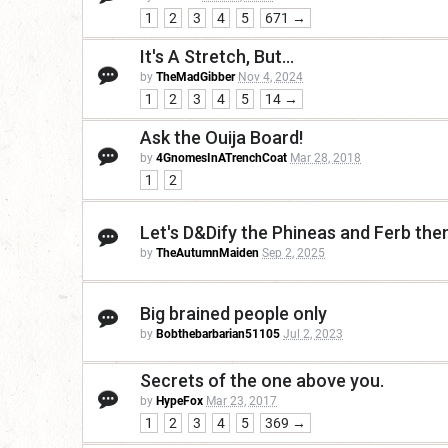
1
2
3
4
5
671 →
It's A Stretch, But...
by
TheMadGibber
Nov 4, 2024
1
2
3
4
5
14 →
Ask the Ouija Board!
by
4GnomesInATrenchCoat
Mar 28, 2018
1
2
Let's D&Dify the Phineas and Ferb th
by
TheAutumnMaiden
Sep 2, 2025
Big brained people only
by
Bobthebarbarian51105
Jul 2, 2023
Secrets of the one above you.
by
HypeFox
Mar 23, 2017
1
2
3
4
5
369 →