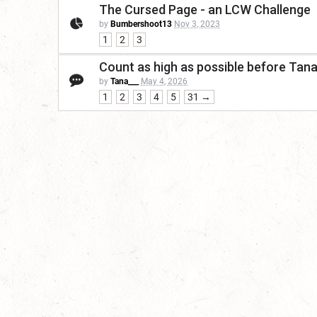
The Cursed Page - an LCW Challenge
by
Bumbershoot13
Nov 3, 2023
1
2
3
Count as high as possible before Tan
by
Tana___
May 4, 2026
1
2
3
4
5
31 →