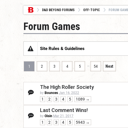
D&D BEYOND FORUMS
OFF-TOPIC
FORUM GAM
Forum Games
Site Rules & Guidelines
…
1
2
3
4
5
54
Next
The High Roller Society
by
Bounces
Jan 16, 2022
1
2
3
4
5
1089 →
Last Comment Wins!
by
Oisin
Mar 21, 2017
1
2
3
4
5
5943 →