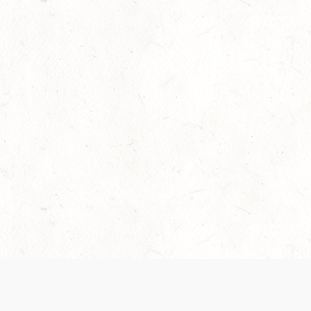
Our Terms of Service and Privacy Notice have
collection and use of personal data. Please 