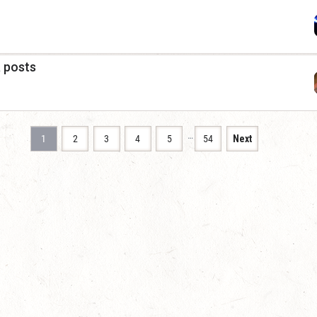
a posts
…
1
2
3
4
5
54
Next