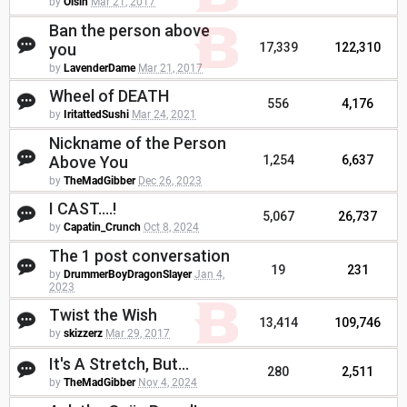
by
Oisin
Mar 21, 2017
Ban the person above
you
17,339
122,310
by
LavenderDame
Mar 21, 2017
Wheel of DEATH
556
4,176
by
IritattedSushi
Mar 24, 2021
Nickname of the Person
Above You
1,254
6,637
by
TheMadGibber
Dec 26, 2023
I CAST....!
5,067
26,737
by
Capatin_Crunch
Oct 8, 2024
The 1 post conversation
19
231
by
DrummerBoyDragonSlayer
Jan 4,
2023
Twist the Wish
13,414
109,746
by
skizzerz
Mar 29, 2017
It's A Stretch, But...
280
2,511
by
TheMadGibber
Nov 4, 2024