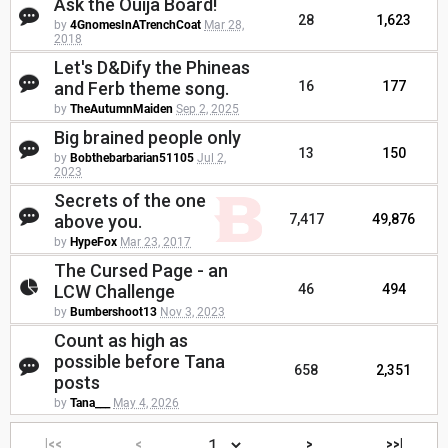
Ask the Ouija Board!
28
1,623
by
4GnomesInATrenchCoat
Mar 28,
2018
Let's D&Dify the Phineas
and Ferb theme song.
16
177
by
TheAutumnMaiden
Sep 2, 2025
Big brained people only
13
150
by
Bobthebarbarian51105
Jul 2,
2023
Secrets of the one
above you.
7,417
49,876
by
HypeFox
Mar 23, 2017
The Cursed Page - an
LCW Challenge
46
494
by
Bumbershoot13
Nov 3, 2023
Count as high as
possible before Tana
658
2,351
posts
by
Tana___
May 4, 2026
|<<
<
>
>>|