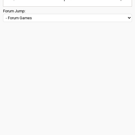
Forum Jump: