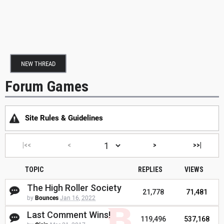
NEW THREAD
Forum Games
Site Rules & Guidelines
|<<
<
>
>>|
TOPIC
REPLIES
VIEWS
The High Roller Society
21,778
71,481
by
Bounces
Jan 16, 2022
Last Comment Wins!
119,496
537,168