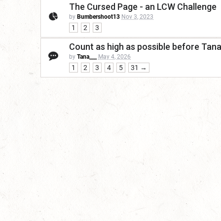
The Cursed Page - an LCW Challenge
by
Bumbershoot13
Nov 3, 2023
1
2
3
Count as high as possible before Tan
by
Tana___
May 4, 2026
1
2
3
4
5
31 →