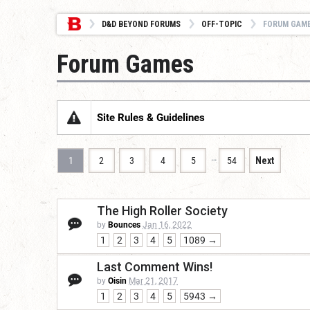
D&D BEYOND FORUMS
OFF-TOPIC
FORUM GAM
Forum Games
Site Rules & Guidelines
…
1
2
3
4
5
54
Next
The High Roller Society
by
Bounces
Jan 16, 2022
1
2
3
4
5
1089 →
Last Comment Wins!
by
Oisin
Mar 21, 2017
1
2
3
4
5
5943 →