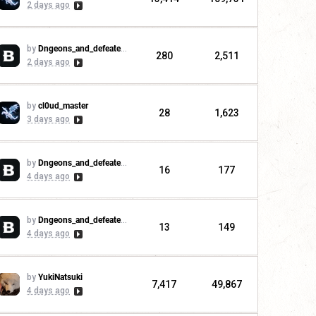
2 days ago
by
Dngeons_and_defeaters
280
2,511
2 days ago
by
cl0ud_master
28
1,623
3 days ago
by
Dngeons_and_defeaters
16
177
4 days ago
by
Dngeons_and_defeaters
13
149
4 days ago
by
YukiNatsuki
7,417
49,867
4 days ago