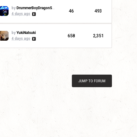
by
DrummerBoyDragonSlayer
46
493
4 days ago
by
YukiNatsuki
658
2,351
4 days ago
JUMP TO FORUM