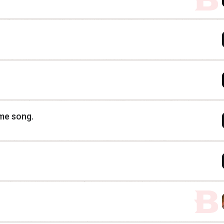
eme song.