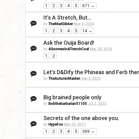
1
2
3
4
5
671 →
It's A Stretch, But...
by
TheMadGibber
Nov 4, 2024
1
2
3
4
5
14 →
Ask the Ouija Board!
by
4GnomesInATrenchCoat
Mar 28, 2018
1
2
Let's D&Dify the Phineas and Ferb th
by
TheAutumnMaiden
Sep 2, 2025
Big brained people only
by
Bobthebarbarian51105
Jul 2, 2023
Secrets of the one above you.
by
HypeFox
Mar 23, 2017
1
2
3
4
5
369 →