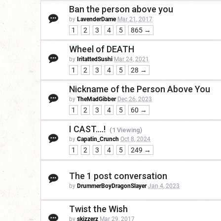
Ban the person above you
by
LavenderDame
Mar 21, 2017
1
2
3
4
5
865 →
Wheel of DEATH
by
IritattedSushi
Mar 24, 2021
1
2
3
4
5
28 →
Nickname of the Person Above You
by
TheMadGibber
Dec 26, 2023
1
2
3
4
5
60 →
I CAST....!
(1 Viewing)
by
Capatin_Crunch
Oct 8, 2024
1
2
3
4
5
249 →
The 1 post conversation
by
DrummerBoyDragonSlayer
Jan 4, 2023
Twist the Wish
by
skizzerz
Mar 29, 2017