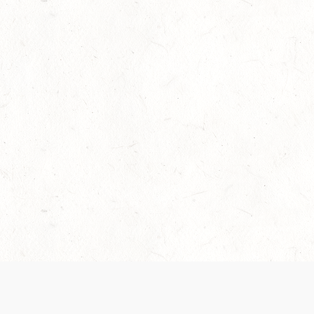
Our Terms of Service and Privacy Notice have
collection and use of personal data. Please 