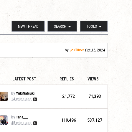
NEW THREAD
SEARCH
TOOLS
by
Sillvva
Oct 15, 2024
LATEST POST
REPLIES
VIEWS
by
YukiNatsuki
21,772
71,393
14 mins ago
by
Tana___
119,496
537,127
45 mins ago