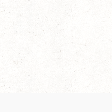
 recently been updated to provide greater clarity as to how disput
review them here:
Terms of Service
,
Privacy Notice
. By continuing to