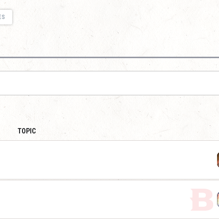
ES
TOPIC