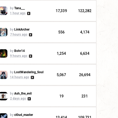
by
Tana___
17,339
122,282
1 hour ago
by
LinkArcher
556
4,174
7 hours ago
by
Bohr14
1,254
6,634
9 hours ago
by
LostWandering_Soul
5,067
26,694
14 hours ago
by
Ash_the_evil
19
231
2 days ago
by
cl0ud_master
13,414
109,731