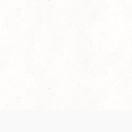
es are handled and transparency regarding the
 use the services, you agree to the new Terms.