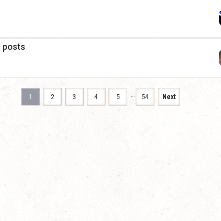
a posts
…
1
2
3
4
5
54
Next