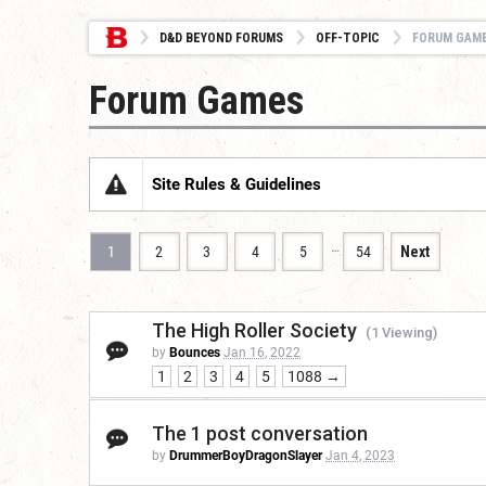
D&D BEYOND FORUMS
OFF-TOPIC
FORUM GAM
Forum Games
Site Rules & Guidelines
…
1
2
3
4
5
54
Next
The High Roller Society
(1 Viewing)
by
Bounces
Jan 16, 2022
1
2
3
4
5
1088 →
The 1 post conversation
by
DrummerBoyDragonSlayer
Jan 4, 2023