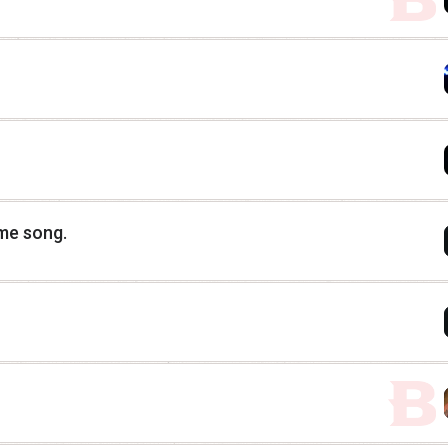
eme song.