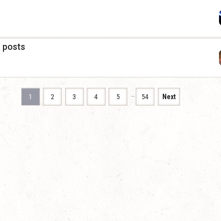
a posts
…
1
2
3
4
5
54
Next