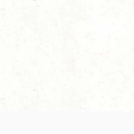
 recently been updated to provide greater clarity as to how disput
review them here:
Terms of Service
,
Privacy Notice
. By continuing to