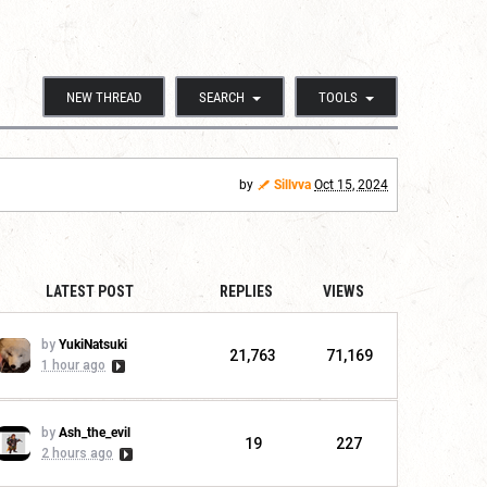
NEW THREAD
SEARCH
TOOLS
by
Sillvva
Oct 15, 2024
LATEST POST
REPLIES
VIEWS
by
YukiNatsuki
21,763
71,169
1 hour ago
by
Ash_the_evil
19
227
2 hours ago