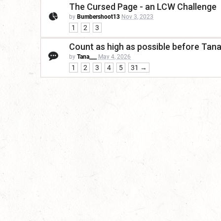
The Cursed Page - an LCW Challenge
by
Bumbershoot13
Nov 3, 2023
1
2
3
Count as high as possible before Tan
by
Tana___
May 4, 2026
1
2
3
4
5
31 →