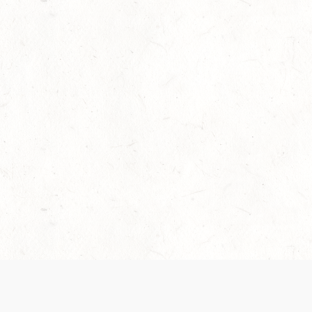
Our Terms of Service and Privacy Notice have
collection and use of personal data. Please 