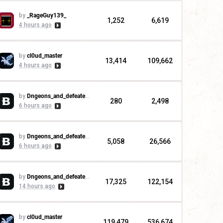
by
_RageGuy139_
1,252
6,619
4 hours ago
by
cl0ud_master
13,414
109,662
4 hours ago
by
Dngeons_and_defeaters
280
2,498
6 hours ago
by
Dngeons_and_defeaters
5,058
26,566
6 hours ago
by
Dngeons_and_defeaters
17,325
122,154
14 hours ago
by
cl0ud_master
119,479
536,674