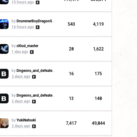
15 hours ago
by
DrummerBoyDragonSlayer
540
4,119
16 hours ago
by
cl0ud_master
28
1,622
1 day ago
by
Dngeons_and_defeaters
16
175
2 days ago
by
Dngeons_and_defeaters
13
148
2 days ago
by
YukiNatsuki
7,417
49,844
2 days ago