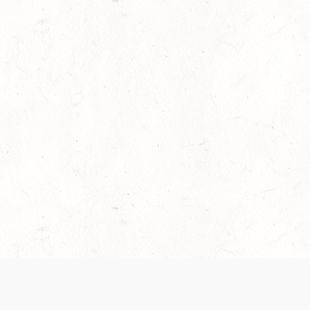
es are handled and transparency regarding the
 use the services, you agree to the new Terms.