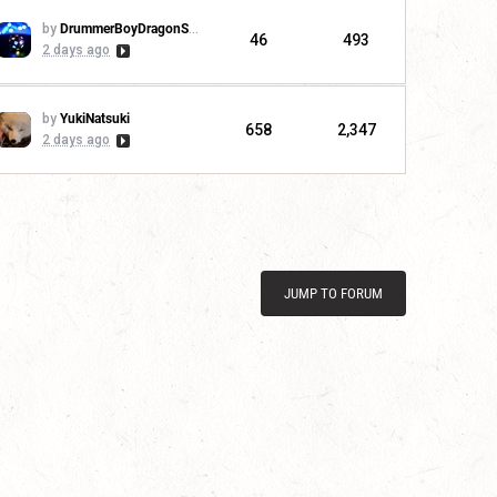
by
DrummerBoyDragonSlayer
46
493
2 days ago
by
YukiNatsuki
658
2,347
2 days ago
JUMP TO FORUM