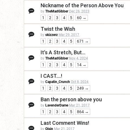
Nickname of the Person Above You
by
TheMadGibber
Dec 26, 2023
1
2
3
4
5
60 →
Twist the Wish
by
skizzerz
Mar 29, 2017
1
2
3
4
5
671 →
It's A Stretch, But...
by
TheMadGibber
Nov 4, 2024
1
2
3
4
5
14 →
I CAST....!
by
Capatin_Crunch
Oct 8, 2024
1
2
3
4
5
249 →
Ban the person above you
by
LavenderDame
Mar 21, 2017
1
2
3
4
5
864 →
Last Comment Wins!
by
Oisin
Mar 21, 2017