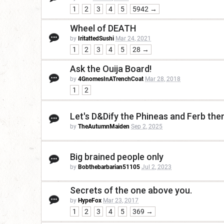
1
2
3
4
5
5942 →
Wheel of DEATH
by
IritattedSushi
Mar 24, 2021
1
2
3
4
5
28 →
Ask the Ouija Board!
by
4GnomesInATrenchCoat
Mar 28, 2018
1
2
Let's D&Dify the Phineas and Ferb th
by
TheAutumnMaiden
Sep 2, 2025
Big brained people only
by
Bobthebarbarian51105
Jul 2, 2023
Secrets of the one above you.
by
HypeFox
Mar 23, 2017
1
2
3
4
5
369 →