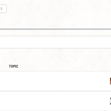
ES
TOPIC