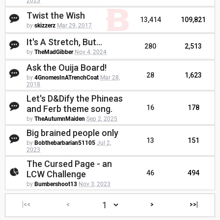
2023
Twist the Wish
13,414
109,821
by
skizzerz
Mar 29, 2017
It's A Stretch, But...
280
2,513
by
TheMadGibber
Nov 4, 2024
Ask the Ouija Board!
28
1,623
by
4GnomesInATrenchCoat
Mar 28,
2018
Let's D&Dify the Phineas
and Ferb theme song.
16
178
by
TheAutumnMaiden
Sep 2, 2025
Big brained people only
13
151
by
Bobthebarbarian51105
Jul 2,
2023
The Cursed Page - an
LCW Challenge
46
494
by
Bumbershoot13
Nov 3, 2023
|<<
<
>
>>|