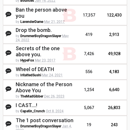
by
Bounces
Jan 16, 2022
Ban the person above
you
17,357
122,430
by
LavenderDame
Mar 21, 2017
Drop the bomb.
419
2,913
by
DrummerBoyDragonSlayer
May
24, 2022
Secrets of the one
above you.
7,426
49,928
by
HypeFox
Mar 23, 2017
Wheel of DEATH
556
4,183
by
IritattedSushi
Mar 24, 2021
Nickname of the Person
Above You
1,254
6,640
by
TheMadGibber
Dec 26, 2023
I CAST....!
5,067
26,833
by
Capatin_Crunch
Oct 8, 2024
The 1 post conversation
19
243
by
DrummerBoyDragonSlayer
Jan 4,