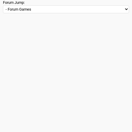
Forum Jump: