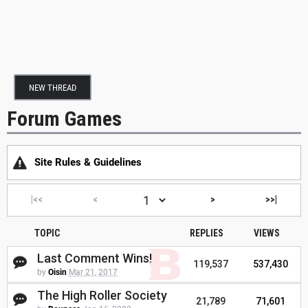
NEW THREAD
Forum Games
Site Rules & Guidelines
|<<
<
>
>>|
TOPIC
REPLIES
VIEWS
Last Comment Wins!
119,537
537,430
by
Oisin
Mar 21, 2017
The High Roller Society
21,789
71,601