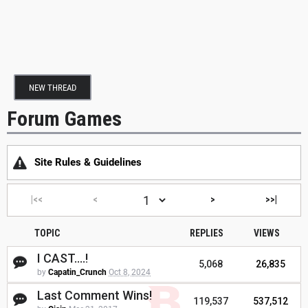
NEW THREAD
Forum Games
Site Rules & Guidelines
|<<
<
>
>>|
TOPIC
REPLIES
VIEWS
I CAST....!
5,068
26,835
by
Capatin_Crunch
Oct 8, 2024
Last Comment Wins!
119,537
537,512