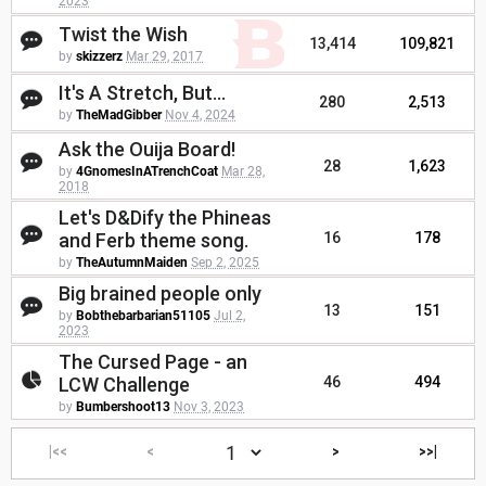
2023
Twist the Wish
13,414
109,821
by
skizzerz
Mar 29, 2017
It's A Stretch, But...
280
2,513
by
TheMadGibber
Nov 4, 2024
Ask the Ouija Board!
28
1,623
by
4GnomesInATrenchCoat
Mar 28,
2018
Let's D&Dify the Phineas
and Ferb theme song.
16
178
by
TheAutumnMaiden
Sep 2, 2025
Big brained people only
13
151
by
Bobthebarbarian51105
Jul 2,
2023
The Cursed Page - an
LCW Challenge
46
494
by
Bumbershoot13
Nov 3, 2023
|<<
<
>
>>|