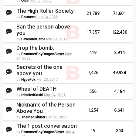
by
Oisin
Mar 21, 2017
The High Roller Society
21,789
71,601
by
Bounces
Jan 16, 2022
Ban the person above
you
17,357
122,430
by
LavenderDame
Mar 21, 2017
Drop the bomb.
419
2,914
by
DrummerBoyDragonSlayer
May
24, 2022
Secrets of the one
above you.
7,426
49,928
by
HypeFox
Mar 23, 2017
Wheel of DEATH
556
4,184
by
IritattedSushi
Mar 24, 2021
Nickname of the Person
Above You
1,254
6,641
by
TheMadGibber
Dec 26, 2023
The 1 post conversation
19
243
by
DrummerBoyDragonSlayer
Jan 4,