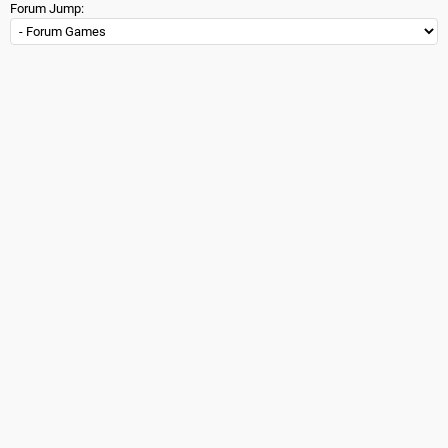
Forum Jump: