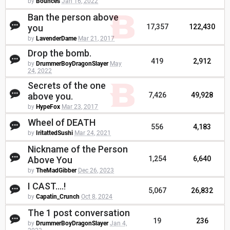
by
Bounces
Jan 16, 2022
Ban the person above
you
17,357
122,430
by
LavenderDame
Mar 21, 2017
Drop the bomb.
419
2,912
by
DrummerBoyDragonSlayer
May
24, 2022
Secrets of the one
above you.
7,426
49,928
by
HypeFox
Mar 23, 2017
Wheel of DEATH
556
4,183
by
IritattedSushi
Mar 24, 2021
Nickname of the Person
Above You
1,254
6,640
by
TheMadGibber
Dec 26, 2023
I CAST....!
5,067
26,832
by
Capatin_Crunch
Oct 8, 2024
The 1 post conversation
19
236
by
DrummerBoyDragonSlayer
Jan 4,