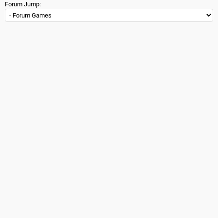
Forum Jump: