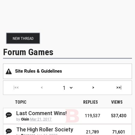
NEW THREAD
Forum Games
Site Rules & Guidelines
|<<
<
>
>>|
TOPIC
REPLIES
VIEWS
Last Comment Wins!
119,537
537,430
by
Oisin
Mar 21, 2017
The High Roller Society
21,789
71,601