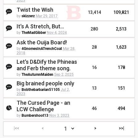
2023
Twist the Wish
13,414
109,821
by
skizzerz
Mar 29, 2017
It's A Stretch, But...
280
2,513
by
TheMadGibber
Nov 4, 2024
Ask the Ouija Board!
28
1,623
by
4GnomesInATrenchCoat
Mar 28,
2018
Let's D&Dify the Phineas
and Ferb theme song.
16
178
by
TheAutumnMaiden
Sep 2, 2025
Big brained people only
13
151
by
Bobthebarbarian51105
Jul 2,
2023
The Cursed Page - an
LCW Challenge
46
494
by
Bumbershoot13
Nov 3, 2023
|<<
<
>
>>|