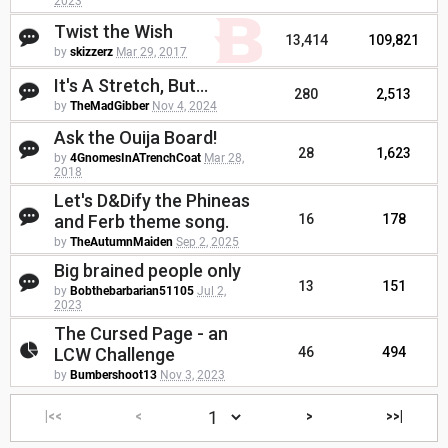
2023
Twist the Wish
13,414
109,821
by
skizzerz
Mar 29, 2017
It's A Stretch, But...
280
2,513
by
TheMadGibber
Nov 4, 2024
Ask the Ouija Board!
28
1,623
by
4GnomesInATrenchCoat
Mar 28,
2018
Let's D&Dify the Phineas
and Ferb theme song.
16
178
by
TheAutumnMaiden
Sep 2, 2025
Big brained people only
13
151
by
Bobthebarbarian51105
Jul 2,
2023
The Cursed Page - an
LCW Challenge
46
494
by
Bumbershoot13
Nov 3, 2023
|<<
<
>
>>|