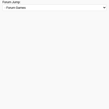
Forum Jump: