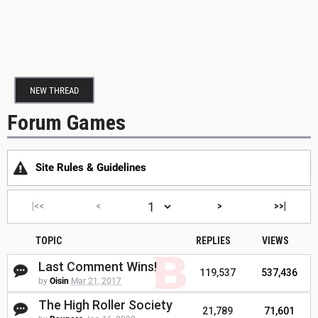
NEW THREAD
Forum Games
Site Rules & Guidelines
|<<
<
>
>>|
TOPIC
REPLIES
VIEWS
Last Comment Wins!
119,537
537,436
by
Oisin
Mar 21, 2017
The High Roller Society
21,789
71,601