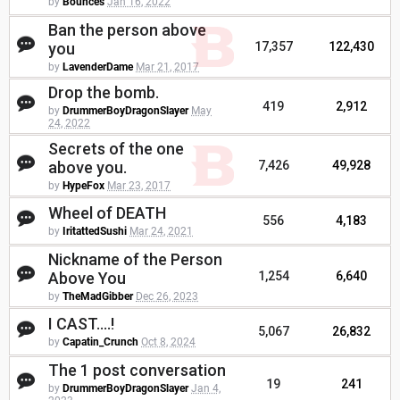
by
Bounces
Jan 16, 2022
Ban the person above
you
17,357
122,430
by
LavenderDame
Mar 21, 2017
Drop the bomb.
419
2,912
by
DrummerBoyDragonSlayer
May
24, 2022
Secrets of the one
above you.
7,426
49,928
by
HypeFox
Mar 23, 2017
Wheel of DEATH
556
4,183
by
IritattedSushi
Mar 24, 2021
Nickname of the Person
Above You
1,254
6,640
by
TheMadGibber
Dec 26, 2023
I CAST....!
5,067
26,832
by
Capatin_Crunch
Oct 8, 2024
The 1 post conversation
19
241
by
DrummerBoyDragonSlayer
Jan 4,