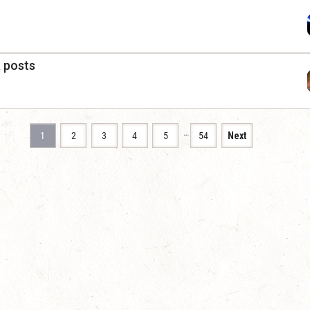
a posts
…
1
2
3
4
5
54
Next