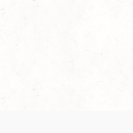
 recently been updated to provide greater clarity as to how disput
review them here:
Terms of Service
,
Privacy Notice
. By continuing to