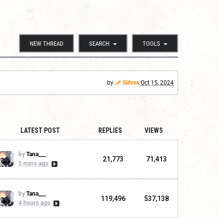
NEW THREAD
SEARCH
TOOLS
by
Sillvva
Oct 15, 2024
LATEST POST
REPLIES
VIEWS
by
Tana___
21,773
71,413
5 mins ago
by
Tana___
119,496
537,138
4 hours ago