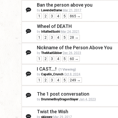
Ban the person above you
by
LavenderDame
Mar 21, 2017
1
2
3
4
5
865 →
Wheel of DEATH
by
IritattedSushi
Mar 24, 2021
1
2
3
4
5
28 →
Nickname of the Person Above You
by
TheMadGibber
Dec 26, 2023
1
2
3
4
5
60 →
I CAST....!
(1 Viewing)
by
Capatin_Crunch
Oct 8, 2024
1
2
3
4
5
249 →
The 1 post conversation
by
DrummerBoyDragonSlayer
Jan 4, 2023
Twist the Wish
by
skizzerz
Mar 29, 2017