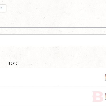
ES
TOPIC