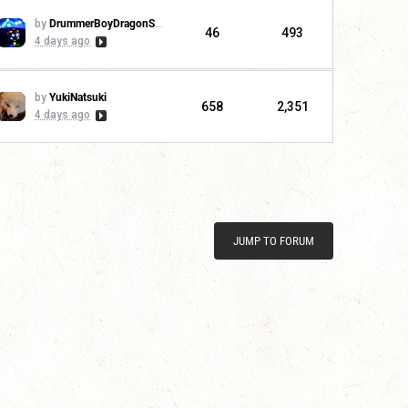
by
DrummerBoyDragonSlayer
46
493
4 days ago
by
YukiNatsuki
658
2,351
4 days ago
JUMP TO FORUM