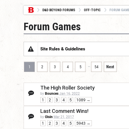
D&D BEYOND FORUMS
OFF-TOPIC
FORUM GAM
Forum Games
Site Rules & Guidelines
…
1
2
3
4
5
54
Next
The High Roller Society
by
Bounces
Jan 16, 2022
1
2
3
4
5
1089 →
Last Comment Wins!
by
Oisin
Mar 21, 2017
1
2
3
4
5
5943 →