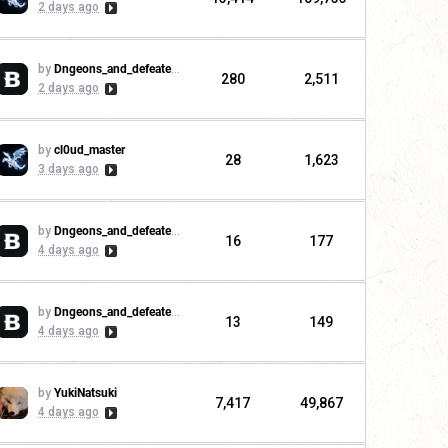
2 days ago
by
Dngeons_and_defeaters
280
2,511
2 days ago
by
cl0ud_master
28
1,623
3 days ago
by
Dngeons_and_defeaters
16
177
4 days ago
by
Dngeons_and_defeaters
13
149
4 days ago
by
YukiNatsuki
7,417
49,867
4 days ago