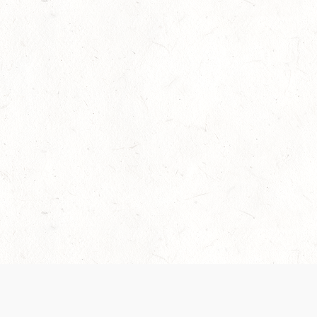
Our Terms of Service and Privacy Notice have
collection and use of personal data. Please 