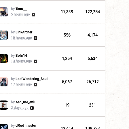
by
Tana___
17,339
122,284
5 hours ago
by
LinkArcher
556
4,174
10 hours ago
by
Bohr14
1,254
6,634
13 hours ago
by
LostWandering_Soul
5,067
26,712
17 hours ago
by
Ash_the_evil
19
231
2 days ago
by
cl0ud_master
13,414
109,733