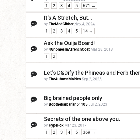
1
2
3
4
5
671 →
It's A Stretch, But...
by
TheMadGibber
Nov 4, 2024
1
2
3
4
5
14 →
Ask the Ouija Board!
by
4GnomesInATrenchCoat
Mar 28, 2018
1
2
Let's D&Dify the Phineas and Ferb th
by
TheAutumnMaiden
Sep 2, 2025
Big brained people only
by
Bobthebarbarian51105
Jul 2, 2023
Secrets of the one above you.
by
HypeFox
Mar 23, 2017
1
2
3
4
5
369 →