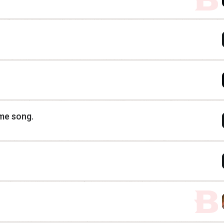
eme song.