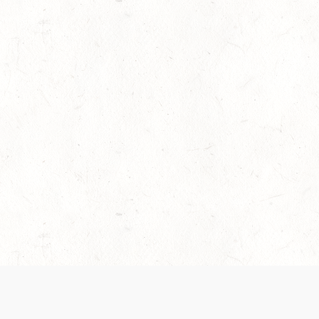
es are handled and transparency regarding the
 use the services, you agree to the new Terms.