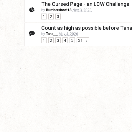
The Cursed Page - an LCW Challenge
by
Bumbershoot13
Nov 3, 2023
1
2
3
Count as high as possible before Tan
by
Tana___
May 4, 2026
1
2
3
4
5
31 →