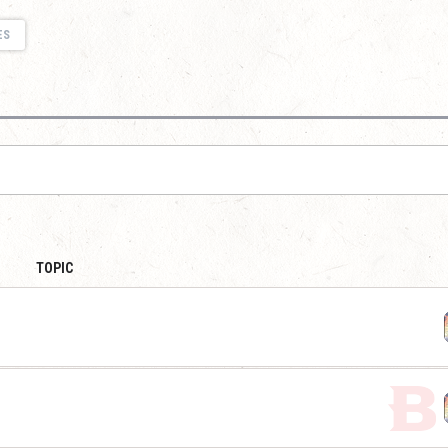
ES
TOPIC