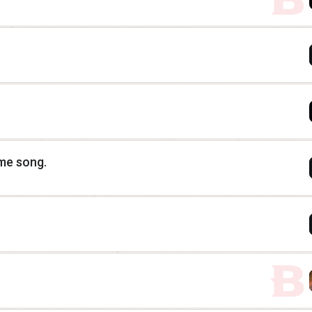
eme song.