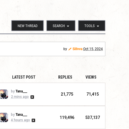
NEW THREAD
SEARCH
TOOLS
by
Sillvva
Oct 15, 2024
LATEST POST
REPLIES
VIEWS
by
Tana___
21,775
71,415
2 mins ago
by
Tana___
119,496
537,137
4 hours ago