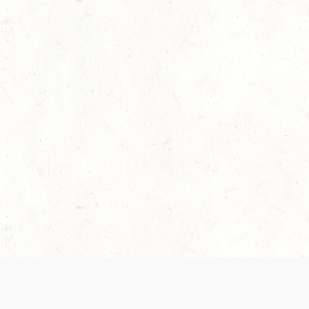
 recently been updated to provide greater clarity as to how disput
review them here:
Terms of Service
,
Privacy Notice
. By continuing to