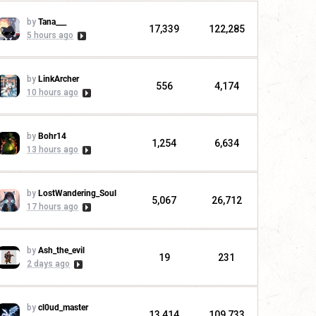
by
Tana___
17,339
122,285
5 hours ago
by
LinkArcher
556
4,174
10 hours ago
by
Bohr14
1,254
6,634
13 hours ago
by
LostWandering_Soul
5,067
26,712
17 hours ago
by
Ash_the_evil
19
231
2 days ago
by
cl0ud_master
13,414
109,733