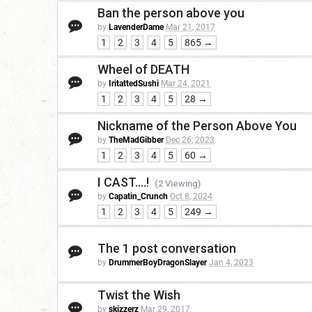
Ban the person above you
by
LavenderDame
Mar 21, 2017
1
2
3
4
5
865 →
Wheel of DEATH
by
IritattedSushi
Mar 24, 2021
1
2
3
4
5
28 →
Nickname of the Person Above You
by
TheMadGibber
Dec 26, 2023
1
2
3
4
5
60 →
I CAST....!
(2 Viewing)
by
Capatin_Crunch
Oct 8, 2024
1
2
3
4
5
249 →
The 1 post conversation
by
DrummerBoyDragonSlayer
Jan 4, 2023
Twist the Wish
by
skizzerz
Mar 29, 2017