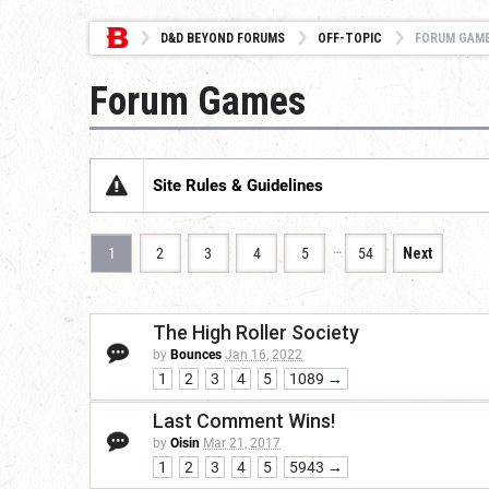
D&D BEYOND FORUMS
OFF-TOPIC
FORUM GAM
Forum Games
Site Rules & Guidelines
…
1
2
3
4
5
54
Next
The High Roller Society
by
Bounces
Jan 16, 2022
1
2
3
4
5
1089 →
Last Comment Wins!
by
Oisin
Mar 21, 2017
1
2
3
4
5
5943 →