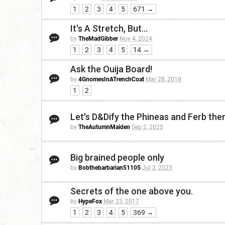
1
2
3
4
5
671 →
It's A Stretch, But...
by
TheMadGibber
Nov 4, 2024
1
2
3
4
5
14 →
Ask the Ouija Board!
by
4GnomesInATrenchCoat
Mar 28, 2018
1
2
Let's D&Dify the Phineas and Ferb th
by
TheAutumnMaiden
Sep 2, 2025
Big brained people only
by
Bobthebarbarian51105
Jul 2, 2023
Secrets of the one above you.
by
HypeFox
Mar 23, 2017
1
2
3
4
5
369 →