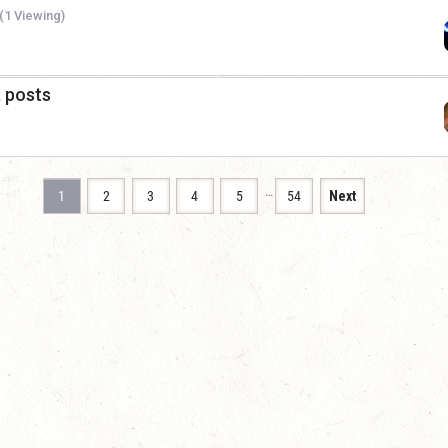
(1 Viewing)
a posts
…
1
2
3
4
5
54
Next