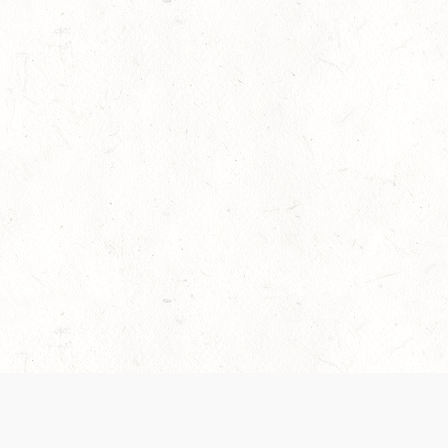
es are handled and transparency regarding the
 use the services, you agree to the new Terms.