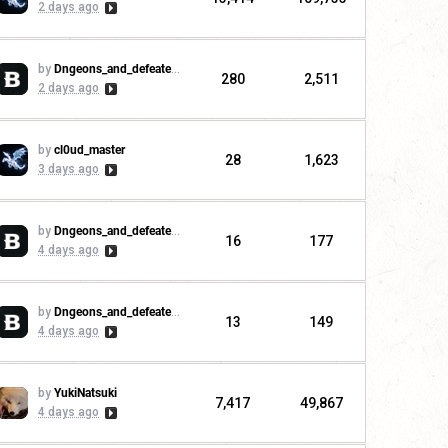
2 days ago
by
Dngeons_and_defeaters
280
2,511
2 days ago
by
cl0ud_master
28
1,623
3 days ago
by
Dngeons_and_defeaters
16
177
4 days ago
by
Dngeons_and_defeaters
13
149
4 days ago
by
YukiNatsuki
7,417
49,867
4 days ago