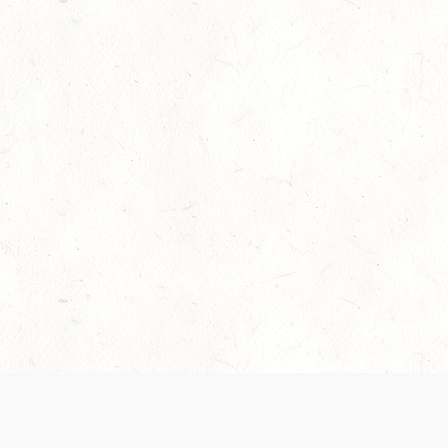
Our Terms of Service and Privacy Notice have
collection and use of personal data. Please 