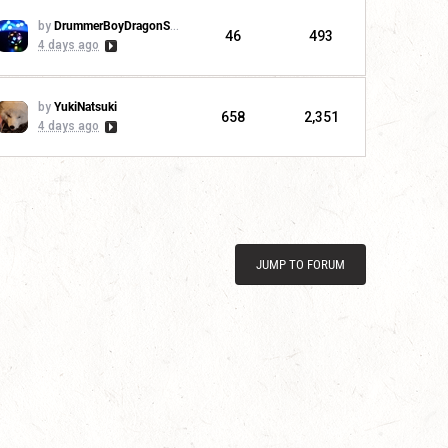
by
DrummerBoyDragonSlayer
46
493
4 days ago
by
YukiNatsuki
658
2,351
4 days ago
JUMP TO FORUM