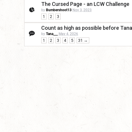
The Cursed Page - an LCW Challenge
by
Bumbershoot13
Nov 3, 2023
1
2
3
Count as high as possible before Tan
by
Tana___
May 4, 2026
1
2
3
4
5
31 →