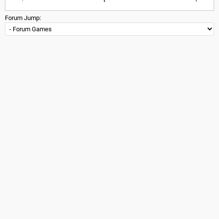
Forum Jump: