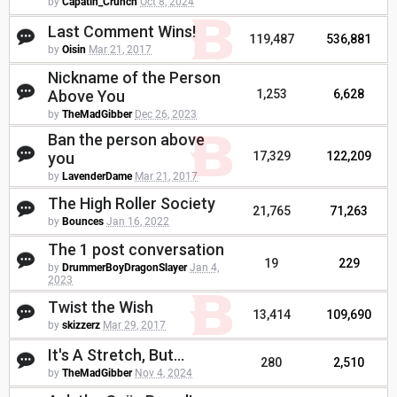
by
Capatin_Crunch
Oct 8, 2024
Last Comment Wins!
119,487
536,881
by
Oisin
Mar 21, 2017
Nickname of the Person
Above You
1,253
6,628
by
TheMadGibber
Dec 26, 2023
Ban the person above
you
17,329
122,209
by
LavenderDame
Mar 21, 2017
The High Roller Society
21,765
71,263
by
Bounces
Jan 16, 2022
The 1 post conversation
19
229
by
DrummerBoyDragonSlayer
Jan 4,
2023
Twist the Wish
13,414
109,690
by
skizzerz
Mar 29, 2017
It's A Stretch, But...
280
2,510
by
TheMadGibber
Nov 4, 2024