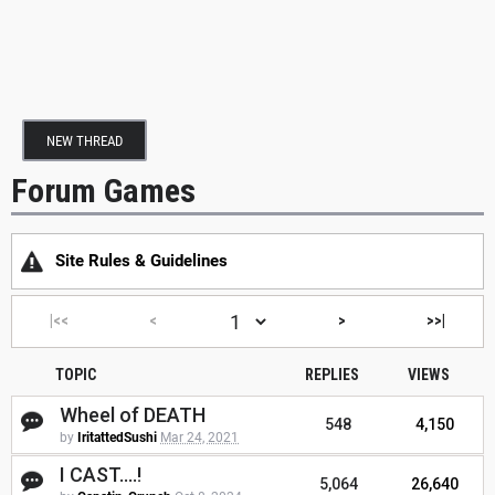
NEW THREAD
Forum Games
Site Rules & Guidelines
|<<
<
>
>>|
TOPIC
REPLIES
VIEWS
Wheel of DEATH
548
4,150
by
IritattedSushi
Mar 24, 2021
I CAST....!
5,064
26,640