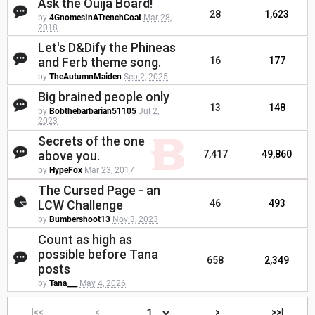
Ask the Ouija Board!
28
1,623
by
4GnomesInATrenchCoat
Mar 28,
2018
Let's D&Dify the Phineas
and Ferb theme song.
16
177
by
TheAutumnMaiden
Sep 2, 2025
Big brained people only
13
148
by
Bobthebarbarian51105
Jul 2,
2023
Secrets of the one
above you.
7,417
49,860
by
HypeFox
Mar 23, 2017
The Cursed Page - an
LCW Challenge
46
493
by
Bumbershoot13
Nov 3, 2023
Count as high as
possible before Tana
658
2,349
posts
by
Tana___
May 4, 2026
|<<
<
>
>>|