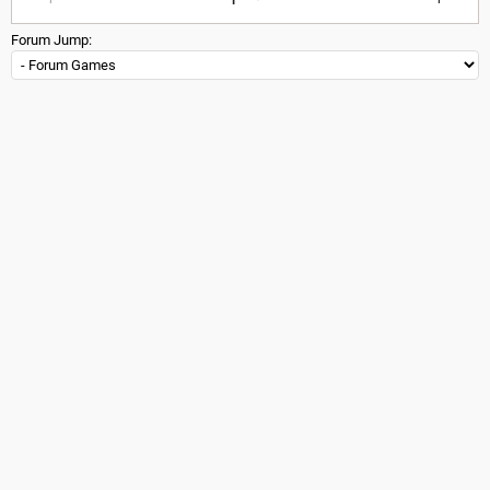
Forum Jump: