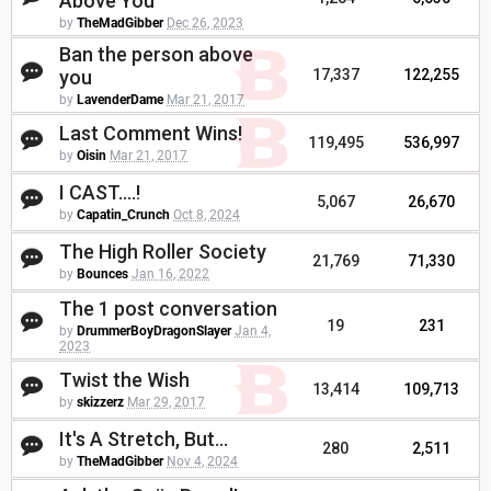
Above You
by
TheMadGibber
Dec 26, 2023
Ban the person above
you
17,337
122,255
by
LavenderDame
Mar 21, 2017
Last Comment Wins!
119,495
536,997
by
Oisin
Mar 21, 2017
I CAST....!
5,067
26,670
by
Capatin_Crunch
Oct 8, 2024
The High Roller Society
21,769
71,330
by
Bounces
Jan 16, 2022
The 1 post conversation
19
231
by
DrummerBoyDragonSlayer
Jan 4,
2023
Twist the Wish
13,414
109,713
by
skizzerz
Mar 29, 2017
It's A Stretch, But...
280
2,511
by
TheMadGibber
Nov 4, 2024