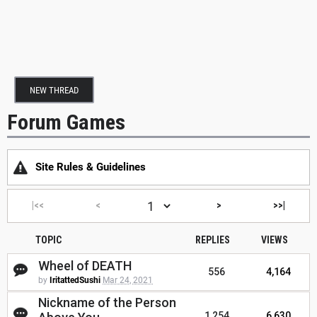
NEW THREAD
Forum Games
Site Rules & Guidelines
|<<
<
>
>>|
TOPIC
REPLIES
VIEWS
Wheel of DEATH
556
4,164
by
IritattedSushi
Mar 24, 2021
Nickname of the Person
1,254
6,630