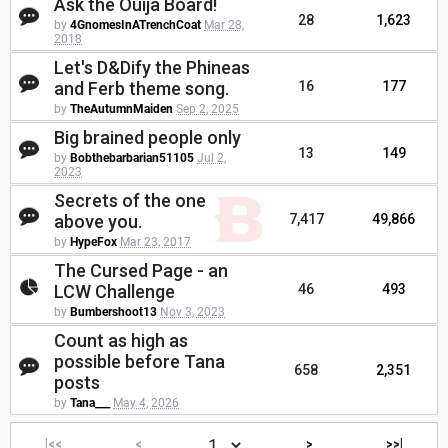
Ask the Ouija Board!
28
1,623
by
4GnomesInATrenchCoat
Mar 28,
2018
Let's D&Dify the Phineas
and Ferb theme song.
16
177
by
TheAutumnMaiden
Sep 2, 2025
Big brained people only
13
149
by
Bobthebarbarian51105
Jul 2,
2023
Secrets of the one
above you.
7,417
49,866
by
HypeFox
Mar 23, 2017
The Cursed Page - an
LCW Challenge
46
493
by
Bumbershoot13
Nov 3, 2023
Count as high as
possible before Tana
658
2,351
posts
by
Tana___
May 4, 2026
|<<
<
>
>>|