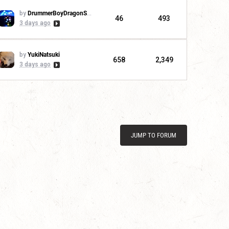
by
DrummerBoyDragonSlayer
46
493
3 days ago
by
YukiNatsuki
658
2,349
3 days ago
JUMP TO FORUM