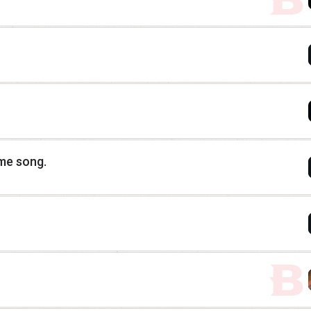
eme song.