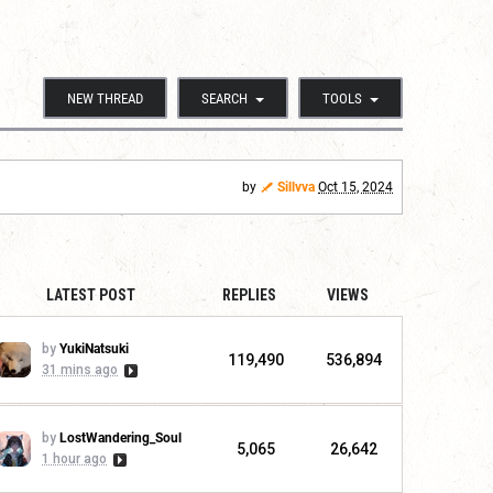
NEW THREAD
SEARCH
TOOLS
by
Sillvva
Oct 15, 2024
LATEST POST
REPLIES
VIEWS
by
YukiNatsuki
119,490
536,894
31 mins ago
by
LostWandering_Soul
5,065
26,642
1 hour ago