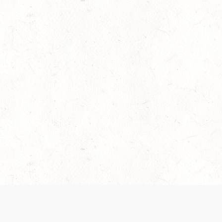
es are handled and transparency regarding the
 use the services, you agree to the new Terms.