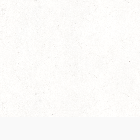
 recently been updated to provide greater clarity as to how disput
review them here:
Terms of Service
,
Privacy Notice
. By continuing to