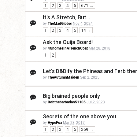
1
2
3
4
5
671 →
It's A Stretch, But...
by
TheMadGibber
Nov 4, 2024
1
2
3
4
5
14 →
Ask the Ouija Board!
by
4GnomesInATrenchCoat
Mar 28, 2018
1
2
Let's D&Dify the Phineas and Ferb th
by
TheAutumnMaiden
Sep 2, 2025
Big brained people only
by
Bobthebarbarian51105
Jul 2, 2023
Secrets of the one above you.
by
HypeFox
Mar 23, 2017
1
2
3
4
5
369 →