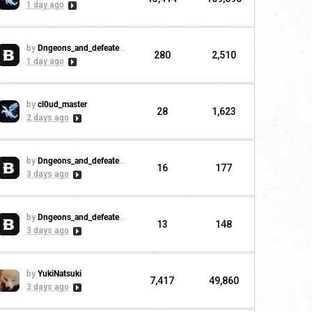
1 day ago
by
Dngeons_and_defeaters
280
2,510
1 day ago
by
cl0ud_master
28
1,623
2 days ago
by
Dngeons_and_defeaters
16
177
3 days ago
by
Dngeons_and_defeaters
13
148
3 days ago
by
YukiNatsuki
7,417
49,860
3 days ago