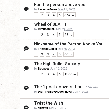
Ban the person above you
by
LavenderDame
Mar 21, 2017
1
2
3
4
5
864 →
Wheel of DEATH
by
IritattedSushi
Mar 24, 2021
1
2
3
4
5
28 →
Nickname of the Person Above You
by
TheMadGibber
Dec 26, 2023
1
2
3
4
5
60 →
The High Roller Society
by
Bounces
Jan 16, 2022
1
2
3
4
5
1088 →
The 1 post conversation
(1 Viewing)
by
DrummerBoyDragonSlayer
Jan 4, 2023
Twist the Wish
by
skizzerz
Mar 29, 2017