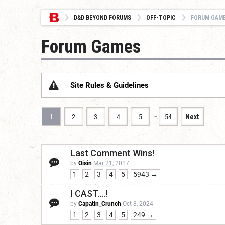
D&D BEYOND FORUMS
OFF-TOPIC
FORUM GAM
Forum Games
Site Rules & Guidelines
…
1
2
3
4
5
54
Next
Last Comment Wins!
by
Oisin
Mar 21, 2017
1
2
3
4
5
5943 →
I CAST....!
by
Capatin_Crunch
Oct 8, 2024
1
2
3
4
5
249 →