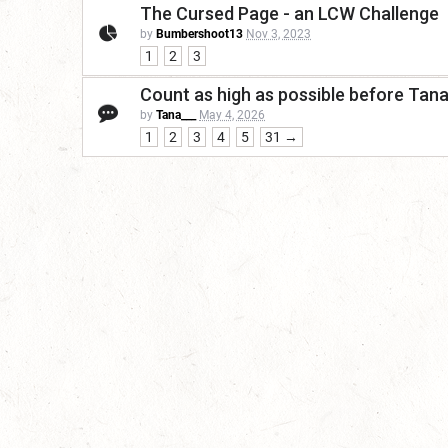
The Cursed Page - an LCW Challenge
by
Bumbershoot13
Nov 3, 2023
1
2
3
Count as high as possible before Tan
by
Tana___
May 4, 2026
1
2
3
4
5
31 →