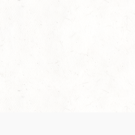
Our Terms of Service and Privacy Notice have
collection and use of personal data. Please 