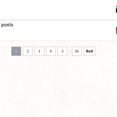
a posts
…
1
2
3
4
5
54
Next