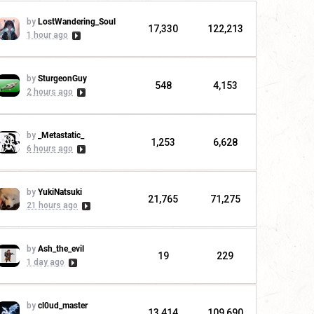
by
LostWandering_Soul
17,330
122,213
1 hour ago
by
SturgeonGuy
548
4,153
2 hours ago
by
_Metastatic_
1,253
6,628
6 hours ago
by
YukiNatsuki
21,765
71,275
21 hours ago
by
Ash_the_evil
19
229
1 day ago
by
cl0ud_master
13,414
109,690