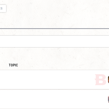
ES
TOPIC