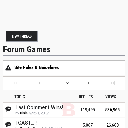
NEW THREAD
Forum Games
Site Rules & Guidelines
|<<
<
>
>>|
TOPIC
REPLIES
VIEWS
Last Comment Wins!
119,495
536,965
by
Oisin
Mar 21, 2017
I CAST....!
5,067
26,660