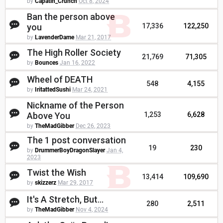
by
Capatin_Crunch
Oct 8, 2024
Ban the person above
you
17,336
122,250
by
LavenderDame
Mar 21, 2017
The High Roller Society
21,769
71,305
by
Bounces
Jan 16, 2022
Wheel of DEATH
548
4,155
by
IritattedSushi
Mar 24, 2021
Nickname of the Person
Above You
1,253
6,628
by
TheMadGibber
Dec 26, 2023
The 1 post conversation
19
230
by
DrummerBoyDragonSlayer
Jan 4,
2023
Twist the Wish
13,414
109,690
by
skizzerz
Mar 29, 2017
It's A Stretch, But...
280
2,511
by
TheMadGibber
Nov 4, 2024