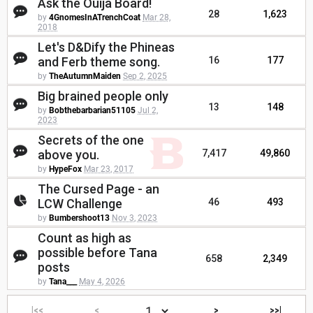
Ask the Ouija Board!
28
1,623
by
4GnomesInATrenchCoat
Mar 28,
2018
Let's D&Dify the Phineas
and Ferb theme song.
16
177
by
TheAutumnMaiden
Sep 2, 2025
Big brained people only
13
148
by
Bobthebarbarian51105
Jul 2,
2023
Secrets of the one
above you.
7,417
49,860
by
HypeFox
Mar 23, 2017
The Cursed Page - an
LCW Challenge
46
493
by
Bumbershoot13
Nov 3, 2023
Count as high as
possible before Tana
658
2,349
posts
by
Tana___
May 4, 2026
|<<
<
>
>>|