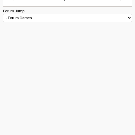
Forum Jump: