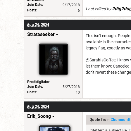
Adventurer
Join Date:
9/17/2018
2dig2du
Last edited by
Posts:
6
Aug 24, 2024
Strataseeker
This isn't enough. People
available in the characte
legacy flag, exactly as wa
@SarahIsCoffee, I know yo
let them know: Canceled 
don't revert these chang
Prestidigitator
Join Date:
5/27/2018
Posts:
10
Aug 24, 2024
Erik_Soong
Quote from
ChunmunG
"Better" is subjective.