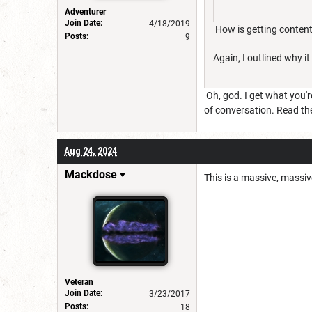
Adventurer
Join Date:
4/18/2019
How is getting content
Posts:
9
Again, I outlined why it
Oh, god. I get what you'r
of conversation. Read th
Aug 24, 2024
Mackdose
This is a massive, massiv
Veteran
Join Date:
3/23/2017
Posts:
18