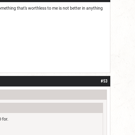
omething that's worthless to me is not better in anything
#53
 for.