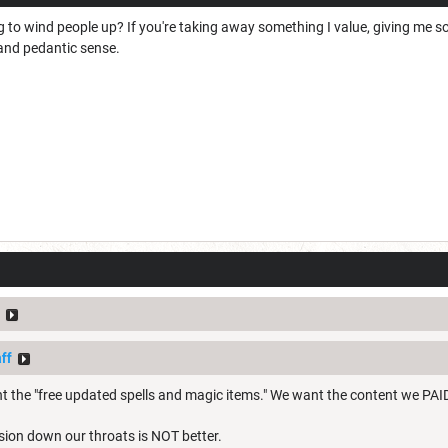
ng to wind people up? If you're taking away something I value, giving me s
 and pedantic sense.
ff
t the "free updated spells and magic items." We want the content we PAID
sion down our throats is NOT better.