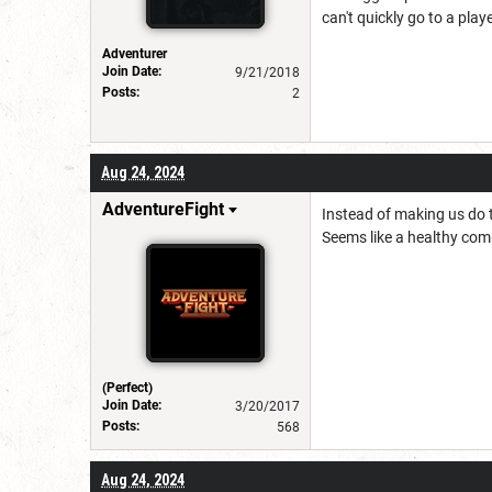
can't quickly go to a play
Adventurer
Join Date:
9/21/2018
Posts:
2
Aug 24, 2024
AdventureFight
Instead of making us do t
Seems like a healthy co
(Perfect)
Join Date:
3/20/2017
Posts:
568
Aug 24, 2024