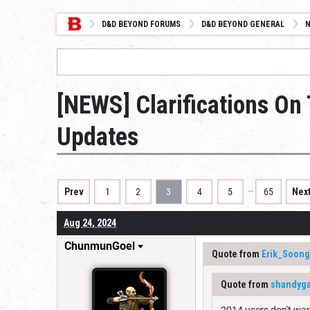
D&D BEYOND FORUMS
D&D BEYOND GENERAL
[NEWS] Clarifications O
Updates
…
Prev
1
2
3
4
5
65
Nex
Aug 24, 2024
ChunmunGoel
Quote from
Erik_Soong
Quote from
shandyga