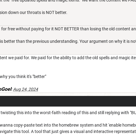
t the "free updated spells and magic items." We want the content we PAID
sion down our throats is NOT better.
 for free without paying for it NOT BETTER than losing the old content a
 is better than the previous understanding. Your argument on why it is not 
nt we paid for. We paid for the ability to add the old spells and magic it
hy you think it's "better"
Goel
:
Aug 24, 2024
ll twisting this into the worst-faith reading of this and still replying wi
't wanna copy-paste text into the homebrew system and hit 'enable homebre
igate this tool. A tool that just gives a visual and interactive represe