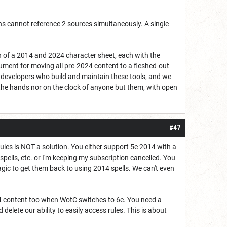
ons cannot reference 2 sources simultaneously. A single
n of a 2014 and 2024 character sheet, each with the
gument for moving all pre-2024 content to a fleshed-out
e developers who build and maintain these tools, and we
the hands nor on the clock of anyone but them, with open
#47
 rules is NOT a solution. You either support 5e 2014 with a
, spells, etc. or I'm keeping my subscription cancelled. You
ic to get them back to using 2014 spells. We can't even
24 content too when WotC switches to 6e. You need a
delete our ability to easily access rules. This is about