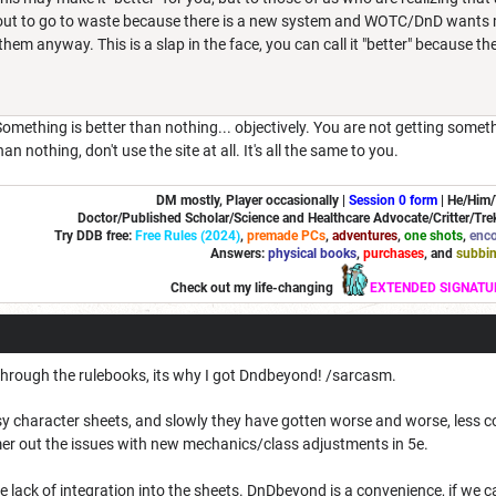
ut to go to waste because there is a new system and WOTC/DnD wants mo
hem anyway. This is a slap in the face, you can call it "better" because th
Something is better than nothing... objectively. You are not getting somet
n nothing, don't use the site at all. It's all the same to you.
DM mostly, Player occasionally |
Session 0 form
|
He/Him
Doctor/Published Scholar/Science and Healthcare Advocate/Critter/Trek
Try DDB free:
Free Rules (2024)
,
premade PCs
,
adventures
,
one shots
,
enco
Answers:
physical books
,
purchases
, and
subbi
Check out my life-changing
EXTENDED SIGNATU
 through the rulebooks, its why I got Dndbeyond! /sarcasm.
asy character sheets, and slowly they have gotten worse and worse, less
r out the issues with new mechanics/class adjustments in 5e.
 lack of integration into the sheets. DnDbeyond is a convenience, if we can'