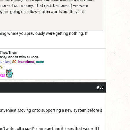
re of our money. That (let's be honest) we were
ey are going us a flower afterwards but they still
hing where you previously were getting nothing. If
/They/Them
kie/Gandalf with a Glock
unters
,
SC
,
homebrew
,
more
ng
.
RE!
#50
 convenient.Moving onto supporting a new system before it
t auto roll a spell's damage than it loses that value. If I