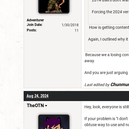
2014 users don't wan
Forcing the 2024 ver
Adventurer
Join Date:
1/30/2018
How is getting content
Posts:
11
Again, I outlined why it
Because we a losing conte
away.
And you are just arguing w
Chunmun
Last edited by
Aug 24, 2024
TheOTN
Hey, look, everyone is sti
If your problem is "I don
obtuse way to use and nav