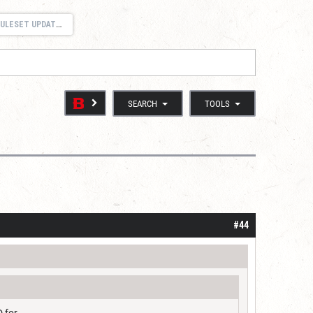
ULESET UPDATES
SEARCH
TOOLS
#44