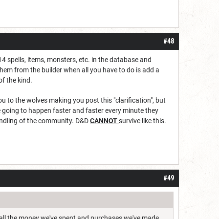
#48
14 spells, items, monsters, etc. in the database and
them from the builder when all you have to do is add a
of the kind.
 to the wolves making you post this "clarification", but
 going to happen faster and faster every minute they
handling of the community. D&D
CANNOT
survive like this.
#49
hat all the money we've spent and purchases we've made