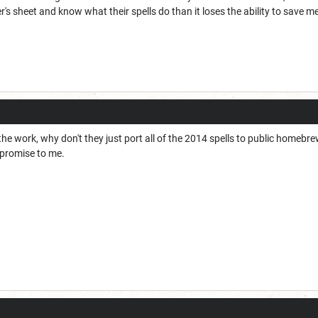
er's sheet and know what their spells do than it loses the ability to save 
he work, why don't they just port all of the 2014 spells to public homebre
mpromise to me.