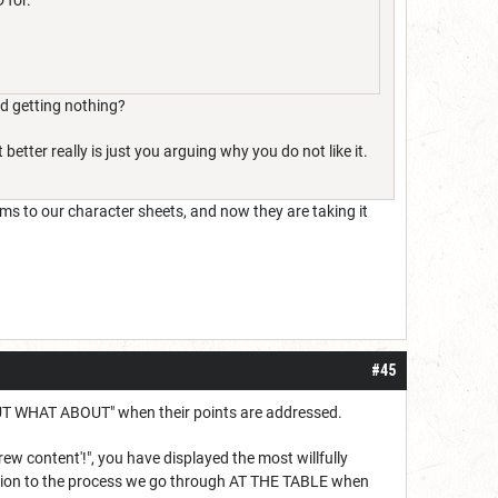
 for.
nd getting nothing?
better really is just you arguing why you do not like it.
ems to our character sheets, and now they are taking it
#45
th "BUT WHAT ABOUT" when their points are addressed.
w content'!", you have displayed the most willfully
ntation to the process we go through AT THE TABLE when