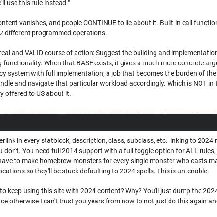
ll use this rule instead."
tent vanishes, and people CONTINUE to lie about it. Built-in call functi
 2 different programmed operations.
 real and VALID course of action: Suggest the building and implementatio
g functionality. When that BASE exists, it gives a much more concrete ar
acy system with full implementation; a job that becomes the burden of th
ndle and navigate that particular workload accordingly. Which is NOT in 
 offered to US about it.
rlink in every statblock, description, class, subclass, etc. linking to 2024
ou don't. You need full 2014 support with a full toggle option for ALL rules
o have to make homebrew monsters for every single monster who casts mag
ations so they'll be stuck defaulting to 2024 spells. This is untenable.
 to keep using this site with 2024 content? Why? You'll just dump the 20
e otherwise I can't trust you years from now to not just do this again and 