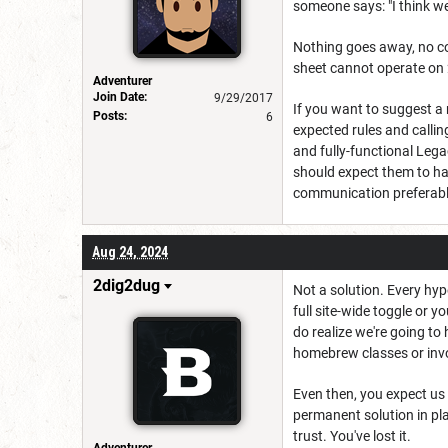
someone says: "I think we'
Nothing goes away, no con
sheet cannot operate on
Adventurer
Join Date:
9/29/2017
If you want to suggest a
Posts:
6
expected rules and callin
and fully-functional Leg
should expect them to ha
communication preferably
Aug 24, 2024
2dig2dug
Not a solution. Every hype
full site-wide toggle or y
do realize we're going t
homebrew classes or invoc
Even then, you expect us
permanent solution in plac
trust. You've lost it.