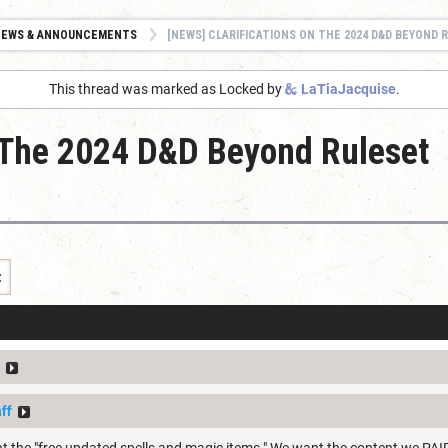
NEWS & ANNOUNCEMENTS
[NEWS] CLARIFICATIONS ON THE 2024 D&D BEYOND R
This thread was marked as Locked by
LaTiaJacquise
.
n The 2024 D&D Beyond Ruleset
t
ff