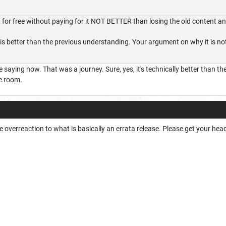
 for free without paying for it NOT BETTER than losing the old content a
 is better than the previous understanding. Your argument on why it is not 
e saying now. That was a journey. Sure, yes, it's technically better than t
e room.
e overreaction to what is basically an errata release. Please get your hea