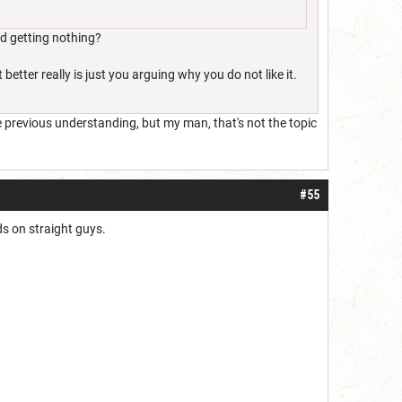
nd getting nothing?
better really is just you arguing why you do not like it.
he previous understanding, but my man, that's not the topic
#55
ds on straight guys.