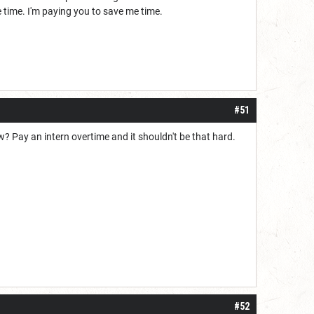
me time. I'm paying you to save me time.
#51
w? Pay an intern overtime and it shouldn't be that hard.
#52