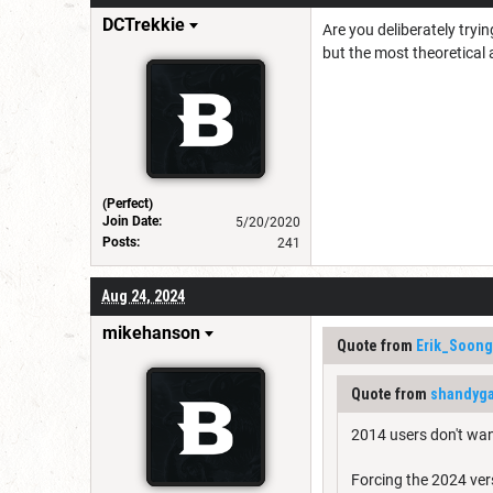
DCTrekkie
Are you deliberately tryi
but the most theoretical
(Perfect)
Join Date:
5/20/2020
Posts:
241
Aug 24, 2024
mikehanson
Quote from
Erik_Soong
Quote from
shandyga
2014 users don't wan
Forcing the 2024 ver