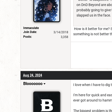
on DnD Beyond are abo
probably going to give t
slapped us in the face.
Immaculate
How is it better for me? 
Join Date:
3/14/2018
something is not better tha
Posts:
3,358
Aug 24, 2024
Blooooooo
I love when I have to dig
I'm here for quick and e
ever got around to hamme
The biggest problem is the