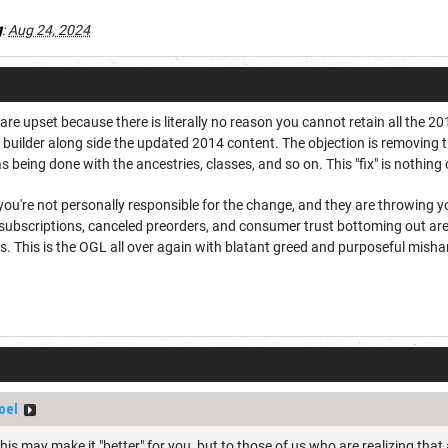
g
:
Aug 24, 2024
 are upset because there is literally no reason you cannot retain all the 20
r builder along side the updated 2014 content. The objection is removing 
s being done with the ancestries, classes, and so on. This "fix" is nothing 
u're not personally responsible for the change, and they are throwing you
subscriptions, canceled preorders, and consumer trust bottoming out are
es. This is the OGL all over again with blatant greed and purposeful mis
oel
 This may make it "better" for you, but to those of us who are realizing t