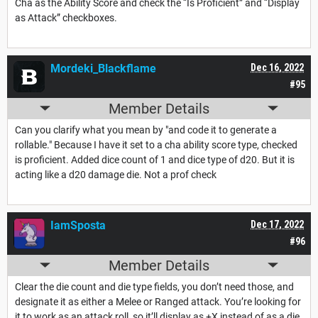
Cha as the Ability Score and check the “Is Proficient” and “Display
as Attack” checkboxes.
Mordeki_Blackflame
Dec 16, 2022
#95
Member Details
Can you clarify what you mean by "and code it to generate a
rollable." Because I have it set to a cha ability score type, checked
is proficient. Added dice count of 1 and dice type of d20. But it is
acting like a d20 damage die. Not a prof check
IamSposta
Dec 17, 2022
#96
Member Details
Clear the die count and die type fields, you don’t need those, and
designate it as either a Melee or Ranged attack. You’re looking for
it to work as an attack roll, so it’ll display as +X instead of as a die.