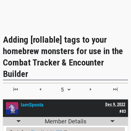
Adding [rollable] tags to your
homebrew monsters for use in the
Combat Tracker & Encounter
Builder
|<<
<
>
>>|
IamSposta
Dec 9, 2022
#83
Member Details