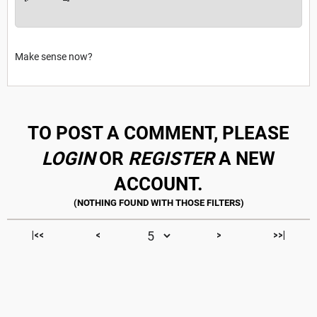
Make sense now?
TO POST A COMMENT, PLEASE
LOGIN
OR
REGISTER
A NEW
ACCOUNT.
|<<
<
>
>>|