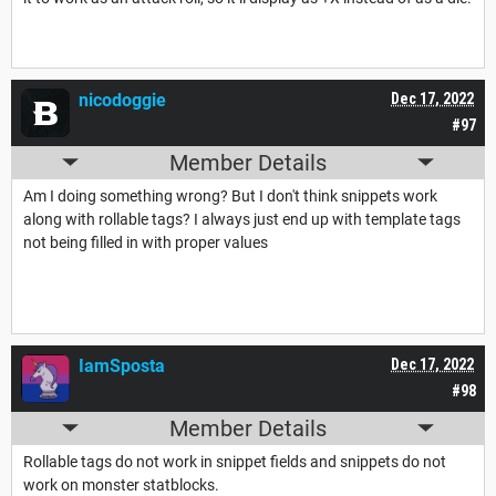
nicodoggie
Dec 17, 2022
#97
Member Details
Am I doing something wrong? But I don't think snippets work
along with rollable tags? I always just end up with template tags
not being filled in with proper values
IamSposta
Dec 17, 2022
#98
Member Details
Rollable tags do not work in snippet fields and snippets do not
work on monster statblocks.