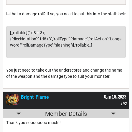
Is that a damage roll? If so, you need to put this into the statblock:
[_rollable](1d8 + 3);
{"diceNotation":"1d8+3","rollType":"damage","rollAction":"Longs
word","rollDamageType":"slashing"}[/rollable_]
You just need to take out the underscores and change the name
of the weapon and the damage type to suit your monster.
Bright_Flame
Dec 10, 2022
#92
Member Details
Thank you soooooooo much!!