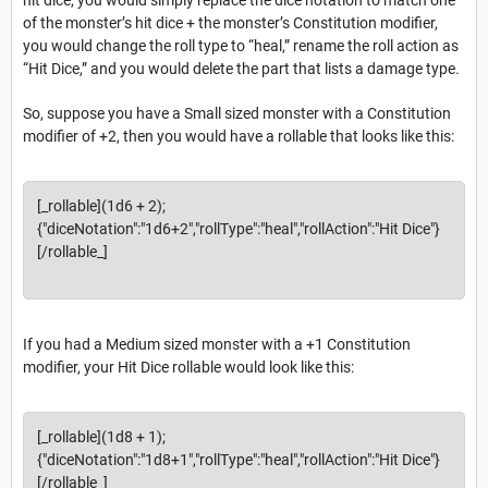
of the monster’s hit dice + the monster’s Constitution modifier,
you would change the roll type to “heal,” rename the roll action as
“Hit Dice,” and you would delete the part that lists a damage type.
So, suppose you have a Small sized monster with a Constitution
modifier of +2, then you would have a rollable that looks like this:
[_rollable](1d6 + 2);
{"diceNotation":"1d6+2","rollType":"heal","rollAction":"Hit Dice"}
[/rollable_]
If you had a Medium sized monster with a +1 Constitution
modifier, your Hit Dice rollable would look like this:
[_rollable](1d8 + 1);
{"diceNotation":"1d8+1","rollType":"heal","rollAction":"Hit Dice"}
[/rollable_]