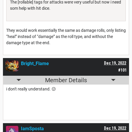
The [rollable] tags for attacks were very useful but now i need
som help with hit dice.
They would work essentially the same as damage rolls, only listing
“heal” instead of “damage” as the roll type, and without the
damage type at the end.
Bright_Flame
Dec 19, 2022
#101
Member Details
i don't really understand. 😕
IamSposta
Dec 19, 2022