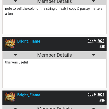
Member Details
note to self,the color of the string of text(if copy & paste) matters
a ton
Bright_Flame
Dec 9, 2022
#85
Member Details
this was useful
Bright_Flame
Dec 9, 2022
#86
Member Details