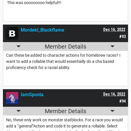
This was soooooooo helpful!!!
Mordeki_Blackflame
Dec 16, 2022
#93
Member Details
Can these be added to character actions for homebrew races? I
want to add a rollable that would essentially do a cha based
proficiency check for a racial ability.
IamSposta
Dec 16, 2022
#94
Member Details
No, these only work on monster statblocks. For a race you would
add a “general”Action and code it to generate a rollable. Select