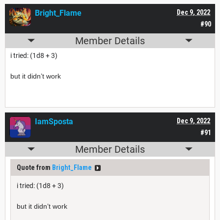
Bright_Flame
Dec 9, 2022
#90
Member Details
i tried:
(1d8 + 3)
but it didn’t work
IamSposta
Dec 9, 2022
#91
Member Details
Quote from
Bright_Flame
i tried:
(1d8 + 3)
but it didn’t work