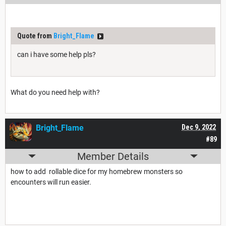
Quote from
Bright_Flame
can i have some help pls?
What do you need help with?
Bright_Flame
Dec 9, 2022
#89
Member Details
how to add rollable dice for my homebrew monsters so
encounters will run easier.