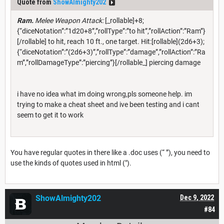
Quote from
ShowAlmighty202
Ram.
Melee Weapon Attack:
[_rollable]+8;
{“diceNotation”:”1d20+8”,”rollType”:”to hit”,”rollAction”:”Ram”}
[/rollable] to hit, reach 10 ft., one target. Hit:[rollable](2d6+3);
{“diceNotation”:”(2d6+3)”,”rollType”:”damage”,”rollAction”:”Ra
m”,”rollDamageType”:”piercing”}[/rollable_] piercing damage
i have no idea what im doing wrong,pls someone help. im
trying to make a cheat sheet and ive been testing and i cant
seem to get it to work
You have regular quotes in there like a .doc uses (“ ”), you need to
use the kinds of quotes used in html (").
ShowAlmighty202
Dec 9, 2022
#84