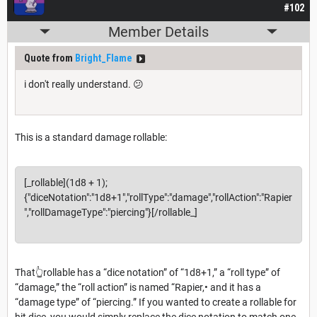
#102
Member Details
Quote from
Bright_Flame
i don't really understand. 😕
This is a standard damage rollable:
[_rollable](1d8 + 1);
{"diceNotation":"1d8+1","rollType":"damage","rollAction":"Rapier
","rollDamageType":"piercing"}[/rollable_]
That👆rollable has a “dice notation” of “1d8+1,” a “roll type” of
“damage,” the “roll action” is named “Rapier,• and it has a
“damage type” of “piercing.” If you wanted to create a rollable for
hit dice, you would simply replace the dice notation to match one