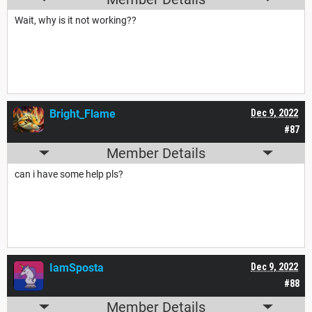
Wait, why is it not working??
Bright_Flame
Dec 9, 2022
#87
Member Details
can i have some help pls?
IamSposta
Dec 9, 2022
#88
Member Details