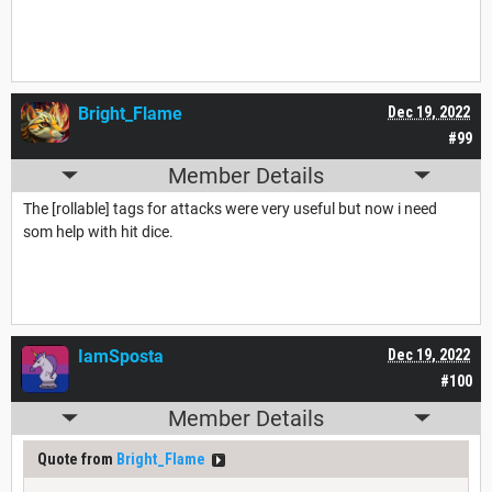
Bright_Flame
Dec 19, 2022
#99
Member Details
The [rollable] tags for attacks were very useful but now i need
som help with hit dice.
IamSposta
Dec 19, 2022
#100
Member Details
Quote from
Bright_Flame