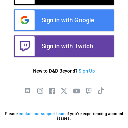
Sign in with Google
Sign in with Twitch
New to D&D Beyond?
Sign Up
Please
contact our support team
if you're experiencing account
issues.