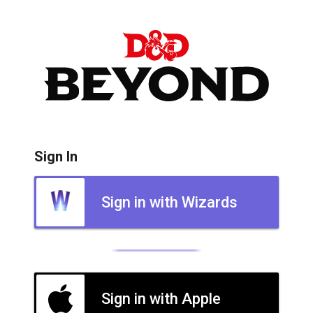
Sign In
Sign in with Wizards
Sign in with Apple