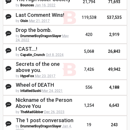
21,794
71,693
by
Bounces
Jan 16, 2022
Last Comment Wins!
119,538
537,535
by
Oisin
Mar 21, 2017
Drop the bomb.
420
2,919
by
DrummerBoyDragonSlayer
May
24, 2022
I CAST....!
5,068
26,843
by
Capatin_Crunch
Oct 8, 2024
Secrets of the one
above you.
7,426
49,942
by
HypeFox
Mar 23, 2017
Wheel of DEATH
556
4,188
by
IritattedSushi
Mar 24, 2021
Nickname of the Person
Above You
1,254
6,643
by
TheMadGibber
Dec 26, 2023
The 1 post conversation
19
243
by
DrummerBoyDragonSlayer
Jan 4,