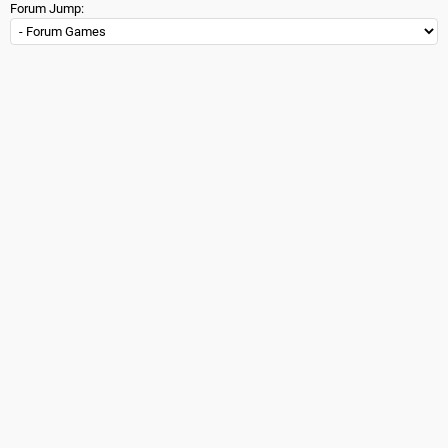
Forum Jump: