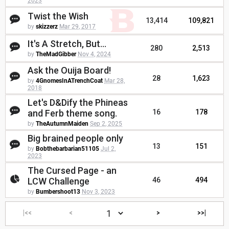
2023
Twist the Wish
13,414
109,821
by
skizzerz
Mar 29, 2017
It's A Stretch, But...
280
2,513
by
TheMadGibber
Nov 4, 2024
Ask the Ouija Board!
28
1,623
by
4GnomesInATrenchCoat
Mar 28,
2018
Let's D&Dify the Phineas
and Ferb theme song.
16
178
by
TheAutumnMaiden
Sep 2, 2025
Big brained people only
13
151
by
Bobthebarbarian51105
Jul 2,
2023
The Cursed Page - an
LCW Challenge
46
494
by
Bumbershoot13
Nov 3, 2023
|<<
<
>
>>|