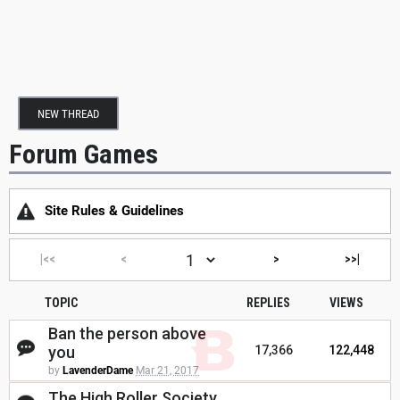
NEW THREAD
Forum Games
Site Rules & Guidelines
|<<
<
>
>>|
TOPIC
REPLIES
VIEWS
Ban the person above
you
17,366
122,448
by
LavenderDame
Mar 21, 2017
The High Roller Society