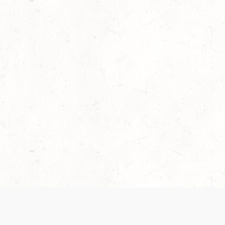
Our Terms of Service and Privacy Notice have
collection and use of personal data. Please 