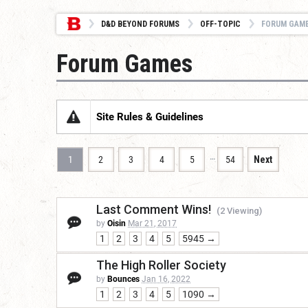
D&D BEYOND FORUMS
OFF-TOPIC
FORUM GAM
Forum Games
Site Rules & Guidelines
…
1
2
3
4
5
54
Next
Last Comment Wins!
(2 Viewing)
by
Oisin
Mar 21, 2017
1
2
3
4
5
5945 →
The High Roller Society
by
Bounces
Jan 16, 2022
1
2
3
4
5
1090 →