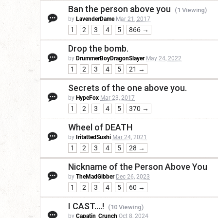
Ban the person above you
(1 Viewing)
by
LavenderDame
Mar 21, 2017
1
2
3
4
5
866 →
Drop the bomb.
by
DrummerBoyDragonSlayer
May 24, 2022
1
2
3
4
5
21 →
Secrets of the one above you.
by
HypeFox
Mar 23, 2017
1
2
3
4
5
370 →
Wheel of DEATH
by
IritattedSushi
Mar 24, 2021
1
2
3
4
5
28 →
Nickname of the Person Above You
by
TheMadGibber
Dec 26, 2023
1
2
3
4
5
60 →
I CAST....!
(10 Viewing)
by
Capatin_Crunch
Oct 8, 2024