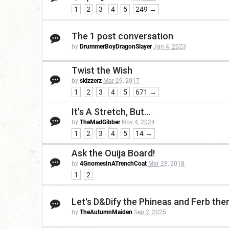
1
2
3
4
5
249 →
The 1 post conversation
by
DrummerBoyDragonSlayer
Jan 4, 2023
Twist the Wish
by
skizzerz
Mar 29, 2017
1
2
3
4
5
671 →
It's A Stretch, But...
by
TheMadGibber
Nov 4, 2024
1
2
3
4
5
14 →
Ask the Ouija Board!
by
4GnomesInATrenchCoat
Mar 28, 2018
1
2
Let's D&Dify the Phineas and Ferb th
by
TheAutumnMaiden
Sep 2, 2025