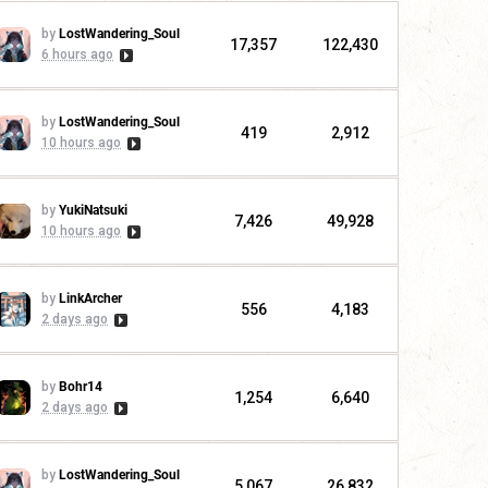
by
LostWandering_Soul
17,357
122,430
6 hours ago
by
LostWandering_Soul
419
2,912
10 hours ago
by
YukiNatsuki
7,426
49,928
10 hours ago
by
LinkArcher
556
4,183
2 days ago
by
Bohr14
1,254
6,640
2 days ago
by
LostWandering_Soul
5,067
26,832