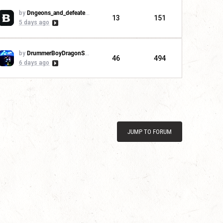
by
Dngeons_and_defeaters
13
151
5 days ago
by
DrummerBoyDragonSlayer
46
494
6 days ago
JUMP TO FORUM