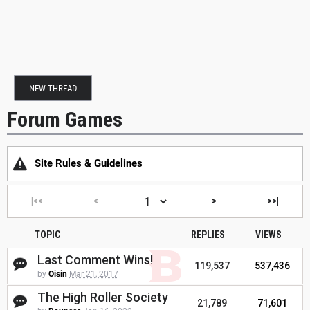
NEW THREAD
Forum Games
Site Rules & Guidelines
|<<
<
>
>>|
TOPIC
REPLIES
VIEWS
Last Comment Wins!
119,537
537,436
by
Oisin
Mar 21, 2017
The High Roller Society
21,789
71,601