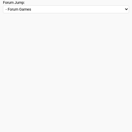
Forum Jump: