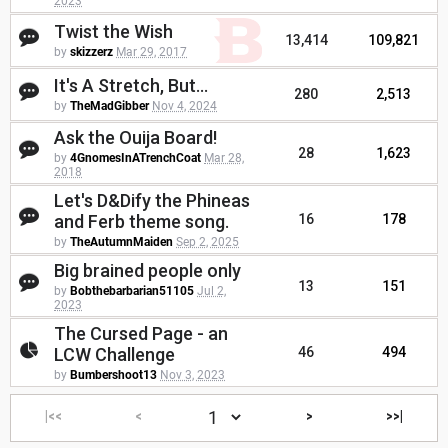
2023
Twist the Wish
13,414
109,821
by
skizzerz
Mar 29, 2017
It's A Stretch, But...
280
2,513
by
TheMadGibber
Nov 4, 2024
Ask the Ouija Board!
28
1,623
by
4GnomesInATrenchCoat
Mar 28,
2018
Let's D&Dify the Phineas
and Ferb theme song.
16
178
by
TheAutumnMaiden
Sep 2, 2025
Big brained people only
13
151
by
Bobthebarbarian51105
Jul 2,
2023
The Cursed Page - an
LCW Challenge
46
494
by
Bumbershoot13
Nov 3, 2023
|<<
<
>
>>|