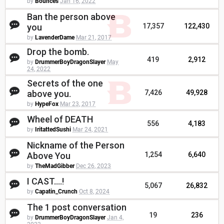
by
Bounces
Jan 16, 2022
Ban the person above
you
17,357
122,430
by
LavenderDame
Mar 21, 2017
Drop the bomb.
419
2,912
by
DrummerBoyDragonSlayer
May
24, 2022
Secrets of the one
above you.
7,426
49,928
by
HypeFox
Mar 23, 2017
Wheel of DEATH
556
4,183
by
IritattedSushi
Mar 24, 2021
Nickname of the Person
Above You
1,254
6,640
by
TheMadGibber
Dec 26, 2023
I CAST....!
5,067
26,832
by
Capatin_Crunch
Oct 8, 2024
The 1 post conversation
19
236
by
DrummerBoyDragonSlayer
Jan 4,