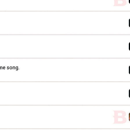
eme song.