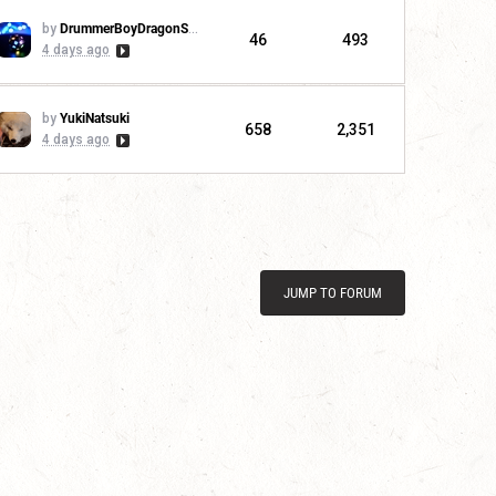
by
DrummerBoyDragonSlayer
46
493
4 days ago
by
YukiNatsuki
658
2,351
4 days ago
JUMP TO FORUM