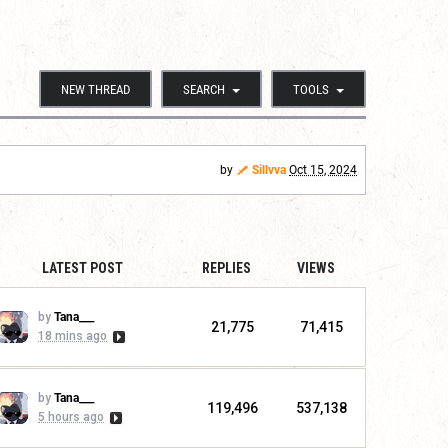
NEW THREAD
SEARCH
TOOLS
by
Sillvva
Oct 15, 2024
LATEST POST
REPLIES
VIEWS
by
Tana___
21,775
71,415
18 mins ago
by
Tana___
119,496
537,138
5 hours ago