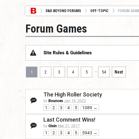
D&D BEYOND FORUMS
OFF-TOPIC
FORUM GAM
Forum Games
Site Rules & Guidelines
…
1
2
3
4
5
54
Next
The High Roller Society
by
Bounces
Jan 16, 2022
1
2
3
4
5
1089 →
Last Comment Wins!
by
Oisin
Mar 21, 2017
1
2
3
4
5
5943 →