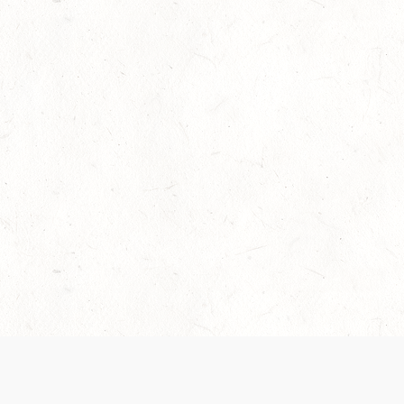
Our Terms of Service and Privacy Notice have
collection and use of personal data. Please 