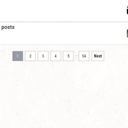
a posts
…
1
2
3
4
5
54
Next