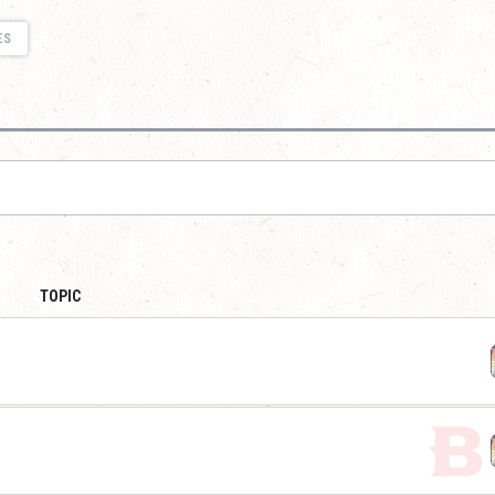
ES
TOPIC