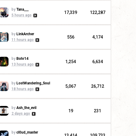
by
Tana___
17,339
122,287
5 hours ago
by
LinkArcher
556
4,174
11 hours ago
by
Bohr14
1,254
6,634
13 hours ago
by
LostWandering_Soul
5,067
26,712
18 hours ago
by
Ash_the_evil
19
231
2 days ago
by
cl0ud_master
13,414
109,733