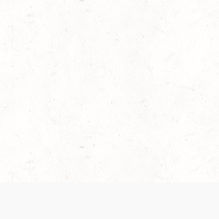
es are handled and transparency regarding the
 use the services, you agree to the new Terms.