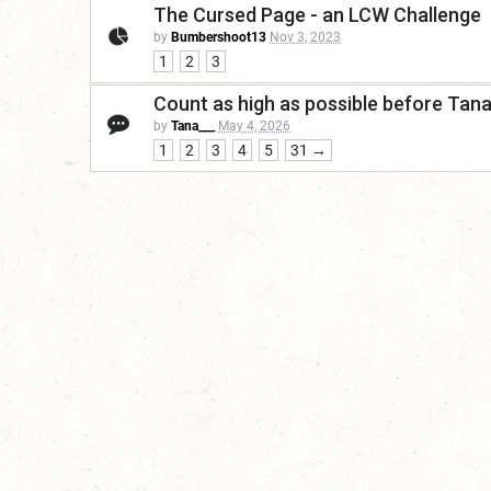
The Cursed Page - an LCW Challenge
by
Bumbershoot13
Nov 3, 2023
1
2
3
Count as high as possible before Tan
by
Tana___
May 4, 2026
1
2
3
4
5
31 →