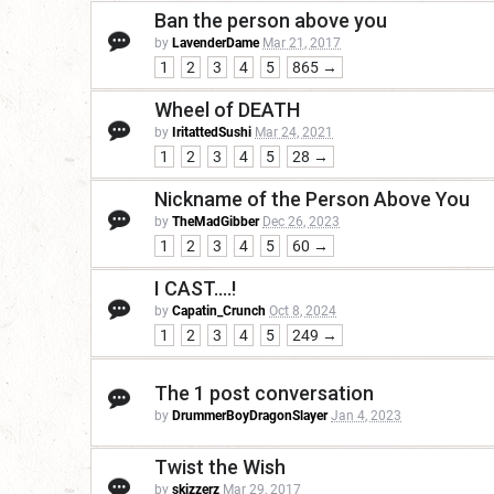
Ban the person above you
by
LavenderDame
Mar 21, 2017
1
2
3
4
5
865 →
Wheel of DEATH
by
IritattedSushi
Mar 24, 2021
1
2
3
4
5
28 →
Nickname of the Person Above You
by
TheMadGibber
Dec 26, 2023
1
2
3
4
5
60 →
I CAST....!
by
Capatin_Crunch
Oct 8, 2024
1
2
3
4
5
249 →
The 1 post conversation
by
DrummerBoyDragonSlayer
Jan 4, 2023
Twist the Wish
by
skizzerz
Mar 29, 2017