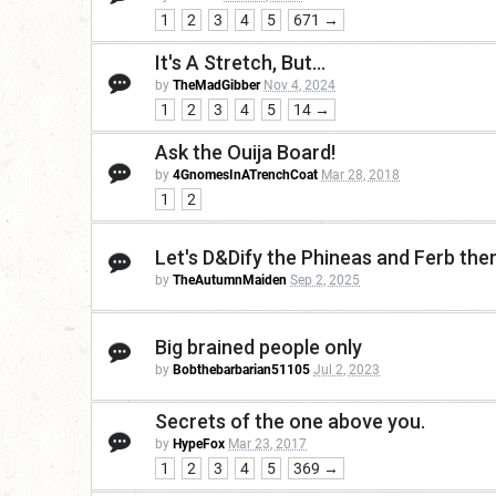
1
2
3
4
5
671 →
It's A Stretch, But...
by
TheMadGibber
Nov 4, 2024
1
2
3
4
5
14 →
Ask the Ouija Board!
by
4GnomesInATrenchCoat
Mar 28, 2018
1
2
Let's D&Dify the Phineas and Ferb th
by
TheAutumnMaiden
Sep 2, 2025
Big brained people only
by
Bobthebarbarian51105
Jul 2, 2023
Secrets of the one above you.
by
HypeFox
Mar 23, 2017
1
2
3
4
5
369 →