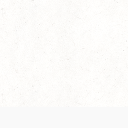
 recently been updated to provide greater clarity as to how disput
review them here:
Terms of Service
,
Privacy Notice
. By continuing to