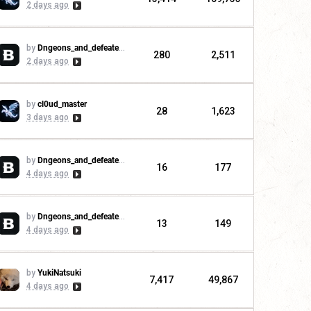
2 days ago
by
Dngeons_and_defeaters
280
2,511
2 days ago
by
cl0ud_master
28
1,623
3 days ago
by
Dngeons_and_defeaters
16
177
4 days ago
by
Dngeons_and_defeaters
13
149
4 days ago
by
YukiNatsuki
7,417
49,867
4 days ago