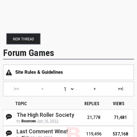
NEW THREAD
Forum Games
Site Rules & Guidelines
|<<
<
>
>>|
TOPIC
REPLIES
VIEWS
The High Roller Society
21,778
71,481
by
Bounces
Jan 16, 2022
Last Comment Wins!
119,496
537,168