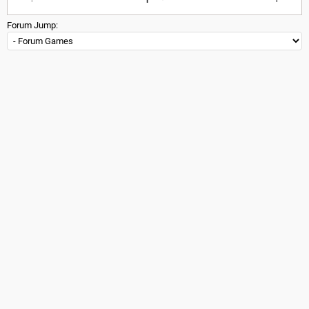
Forum Jump: