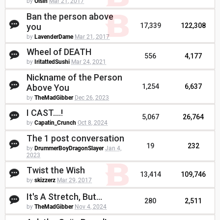
by
Oisin
Mar 21, 2017
Ban the person above
you
17,339
122,308
by
LavenderDame
Mar 21, 2017
Wheel of DEATH
556
4,177
by
IritattedSushi
Mar 24, 2021
Nickname of the Person
Above You
1,254
6,637
by
TheMadGibber
Dec 26, 2023
I CAST....!
5,067
26,764
by
Capatin_Crunch
Oct 8, 2024
The 1 post conversation
19
232
by
DrummerBoyDragonSlayer
Jan 4,
2023
Twist the Wish
13,414
109,746
by
skizzerz
Mar 29, 2017
It's A Stretch, But...
280
2,511
by
TheMadGibber
Nov 4, 2024