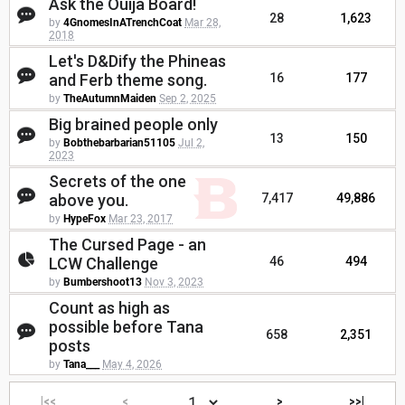
Ask the Ouija Board!
28
1,623
by
4GnomesInATrenchCoat
Mar 28,
2018
Let's D&Dify the Phineas
and Ferb theme song.
16
177
by
TheAutumnMaiden
Sep 2, 2025
Big brained people only
13
150
by
Bobthebarbarian51105
Jul 2,
2023
Secrets of the one
above you.
7,417
49,886
by
HypeFox
Mar 23, 2017
The Cursed Page - an
LCW Challenge
46
494
by
Bumbershoot13
Nov 3, 2023
Count as high as
possible before Tana
658
2,351
posts
by
Tana___
May 4, 2026
|<<
<
>
>>|