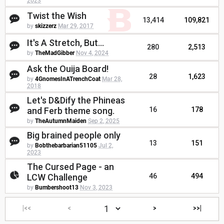
2023
Twist the Wish
13,414
109,821
by
skizzerz
Mar 29, 2017
It's A Stretch, But...
280
2,513
by
TheMadGibber
Nov 4, 2024
Ask the Ouija Board!
28
1,623
by
4GnomesInATrenchCoat
Mar 28,
2018
Let's D&Dify the Phineas
and Ferb theme song.
16
178
by
TheAutumnMaiden
Sep 2, 2025
Big brained people only
13
151
by
Bobthebarbarian51105
Jul 2,
2023
The Cursed Page - an
LCW Challenge
46
494
by
Bumbershoot13
Nov 3, 2023
|<<
<
>
>>|