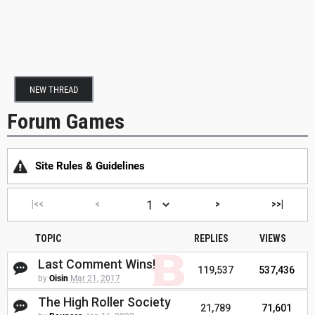
NEW THREAD
Forum Games
Site Rules & Guidelines
|<<
<
>
>>|
TOPIC
REPLIES
VIEWS
Last Comment Wins!
119,537
537,436
by
Oisin
Mar 21, 2017
The High Roller Society
21,789
71,601