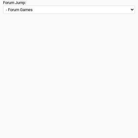
Forum Jump: