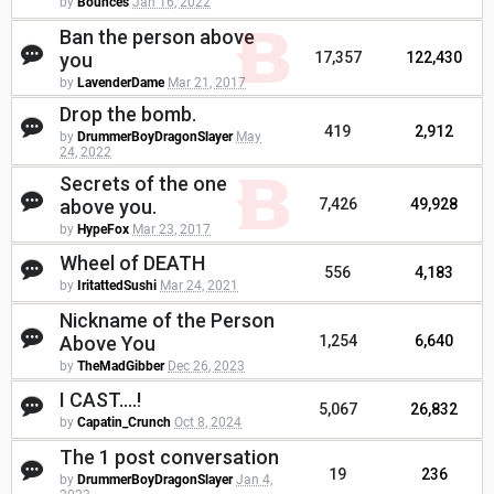
by
Bounces
Jan 16, 2022
Ban the person above
you
17,357
122,430
by
LavenderDame
Mar 21, 2017
Drop the bomb.
419
2,912
by
DrummerBoyDragonSlayer
May
24, 2022
Secrets of the one
above you.
7,426
49,928
by
HypeFox
Mar 23, 2017
Wheel of DEATH
556
4,183
by
IritattedSushi
Mar 24, 2021
Nickname of the Person
Above You
1,254
6,640
by
TheMadGibber
Dec 26, 2023
I CAST....!
5,067
26,832
by
Capatin_Crunch
Oct 8, 2024
The 1 post conversation
19
236
by
DrummerBoyDragonSlayer
Jan 4,