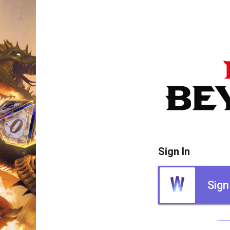
Sign In
Sign