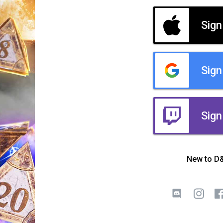
Sign
Sign
Sign
New to D