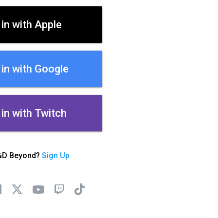
 in with Apple
 in with Google
 in with Twitch
&D Beyond?
Sign Up