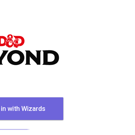
 in with Wizards