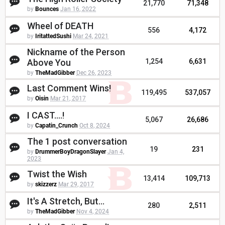
21,770
71,348
by
Bounces
Jan 16, 2022
Wheel of DEATH
556
4,172
by
IritattedSushi
Mar 24, 2021
Nickname of the Person
Above You
1,254
6,631
by
TheMadGibber
Dec 26, 2023
Last Comment Wins!
119,495
537,057
by
Oisin
Mar 21, 2017
I CAST....!
5,067
26,686
by
Capatin_Crunch
Oct 8, 2024
The 1 post conversation
19
231
by
DrummerBoyDragonSlayer
Jan 4,
2023
Twist the Wish
13,414
109,713
by
skizzerz
Mar 29, 2017
It's A Stretch, But...
280
2,511
by
TheMadGibber
Nov 4, 2024