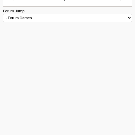
Forum Jump: