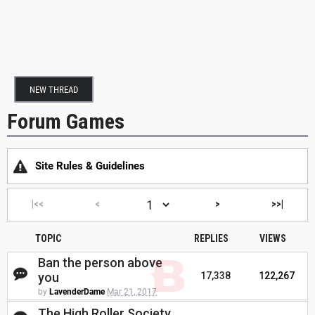
NEW THREAD
Forum Games
Site Rules & Guidelines
|<<
<
>
>>|
TOPIC
REPLIES
VIEWS
Ban the person above
you
17,338
122,267
by
LavenderDame
Mar 21, 2017
The High Roller Society