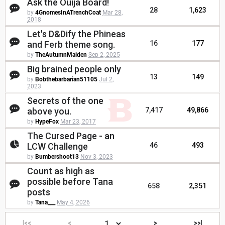
Ask the Ouija Board!
28
1,623
by
4GnomesInATrenchCoat
Mar 28,
2018
Let's D&Dify the Phineas
and Ferb theme song.
16
177
by
TheAutumnMaiden
Sep 2, 2025
Big brained people only
13
149
by
Bobthebarbarian51105
Jul 2,
2023
Secrets of the one
above you.
7,417
49,866
by
HypeFox
Mar 23, 2017
The Cursed Page - an
LCW Challenge
46
493
by
Bumbershoot13
Nov 3, 2023
Count as high as
possible before Tana
658
2,351
posts
by
Tana___
May 4, 2026
|<<
<
>
>>|