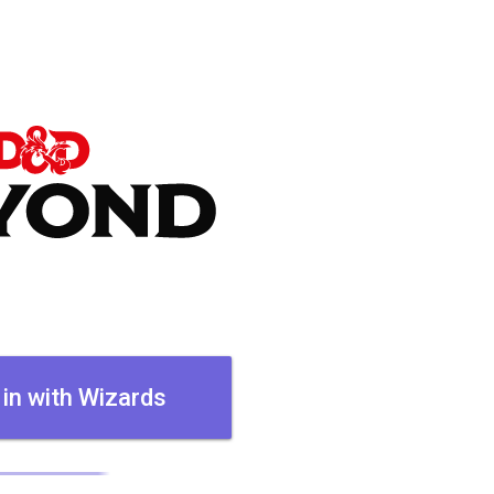
 in with Wizards