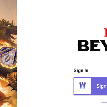
Sign In
Sign