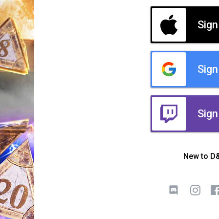
Sign
Sign
Sign
New to D