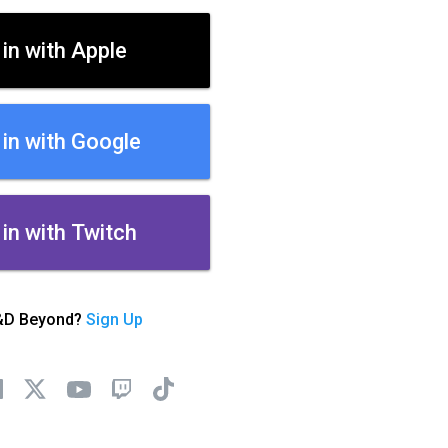
 in with Apple
 in with Google
 in with Twitch
&D Beyond?
Sign Up