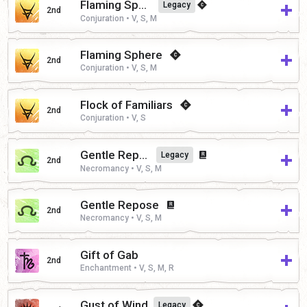
Flaming Sphere
Legacy
2nd
Conjuration
•
V, S, M
Flaming Sphere
2nd
Conjuration
•
V, S, M
Flock of Familiars
2nd
Conjuration
•
V, S
Gentle Repose
Legacy
2nd
Necromancy
•
V, S, M
Gentle Repose
2nd
Necromancy
•
V, S, M
Gift of Gab
2nd
Enchantment
•
V, S, M, R
Gust of Wind
Legacy