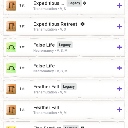
Expeditious Retreat
Legacy
1st
Transmutation
•
V, S
Expeditious Retreat
1st
Transmutation
•
V, S
False Life
Legacy
1st
Necromancy
•
V, S, M
False Life
1st
Necromancy
•
V, S, M
Feather Fall
Legacy
1st
Transmutation
•
V, M
Feather Fall
1st
Transmutation
•
V, M