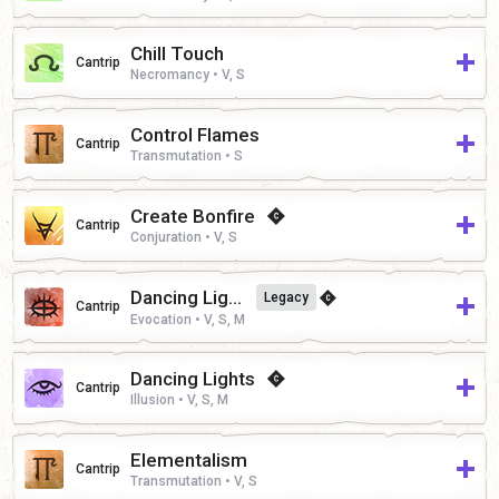
Chill Touch
Cantrip
Necromancy
•
V, S
Control Flames
Cantrip
Transmutation
•
S
Create Bonfire
Cantrip
Conjuration
•
V, S
Dancing Lights
Legacy
Cantrip
Evocation
•
V, S, M
Dancing Lights
Cantrip
Illusion
•
V, S, M
Elementalism
Cantrip
Transmutation
•
V, S