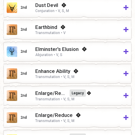
Dust Devil
2nd
Conjuration
•
V, S, M
Earthbind
2nd
Transmutation
•
V
Elminster's Elusion
2nd
Abjuration
•
V, S
Enhance Ability
2nd
Transmutation
•
V, S, M
Enlarge/Reduce
Legacy
2nd
Transmutation
•
V, S, M
Enlarge/Reduce
2nd
Transmutation
•
V, S, M