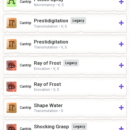
Cantrip
Necromancy
•
V, S
Prestidigitation
Legacy
Cantrip
Transmutation
•
V, S
Prestidigitation
Cantrip
Transmutation
•
V, S
Ray of Frost
Legacy
Cantrip
Evocation
•
V, S
Ray of Frost
Cantrip
Evocation
•
V, S
Shape Water
Cantrip
Transmutation
•
S
Shocking Grasp
Legacy
Cantrip