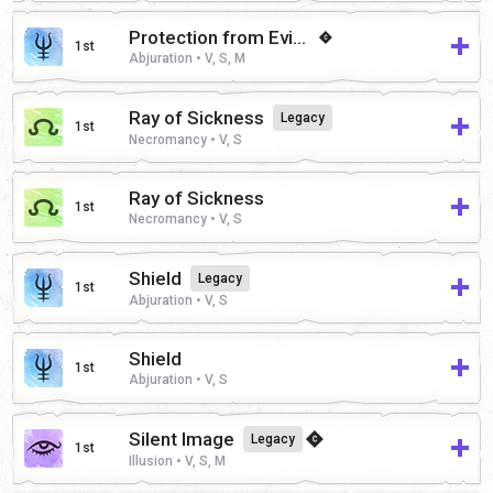
Protection from Evil and Good
1st
Abjuration
•
V, S, M
Ray of Sickness
Legacy
1st
Necromancy
•
V, S
Ray of Sickness
1st
Necromancy
•
V, S
Shield
Legacy
1st
Abjuration
•
V, S
Shield
1st
Abjuration
•
V, S
Silent Image
Legacy
1st
Illusion
•
V, S, M