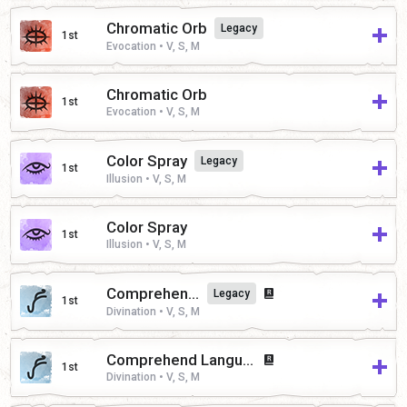
Chromatic Orb
Legacy
1st
Evocation
•
V, S, M
Chromatic Orb
1st
Evocation
•
V, S, M
Color Spray
Legacy
1st
Illusion
•
V, S, M
Color Spray
1st
Illusion
•
V, S, M
Comprehend Languages
Legacy
1st
Divination
•
V, S, M
Comprehend Languages
1st
Divination
•
V, S, M