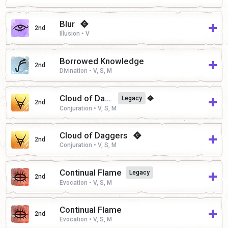
Blur
2nd
Illusion
•
V
Borrowed Knowledge
2nd
Divination
•
V, S, M
Cloud of Daggers
Legacy
2nd
Conjuration
•
V, S, M
Cloud of Daggers
2nd
Conjuration
•
V, S, M
Continual Flame
Legacy
2nd
Evocation
•
V, S, M
Continual Flame
2nd
Evocation
•
V, S, M