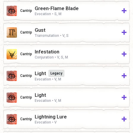
Green-Flame Blade
Cantrip
Evocation
•
S, M
Gust
Cantrip
Transmutation
•
V, S
Infestation
Cantrip
Conjuration
•
V, S, M
Light
Legacy
Cantrip
Evocation
•
V, M
Light
Cantrip
Evocation
•
V, M
Lightning Lure
Cantrip
Evocation
•
V