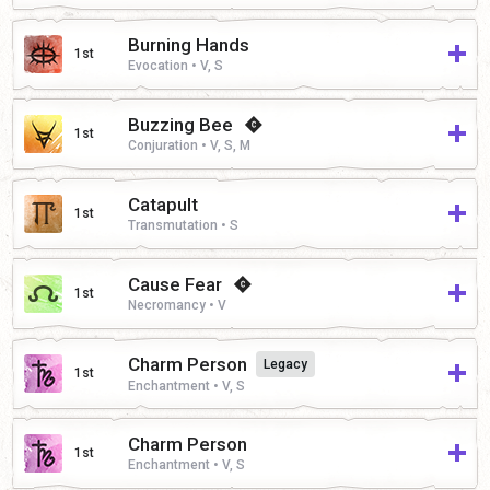
Burning Hands
1st
Evocation
•
V, S
Buzzing Bee
1st
Conjuration
•
V, S, M
Catapult
1st
Transmutation
•
S
Cause Fear
1st
Necromancy
•
V
Charm Person
Legacy
1st
Enchantment
•
V, S
Charm Person
1st
Enchantment
•
V, S