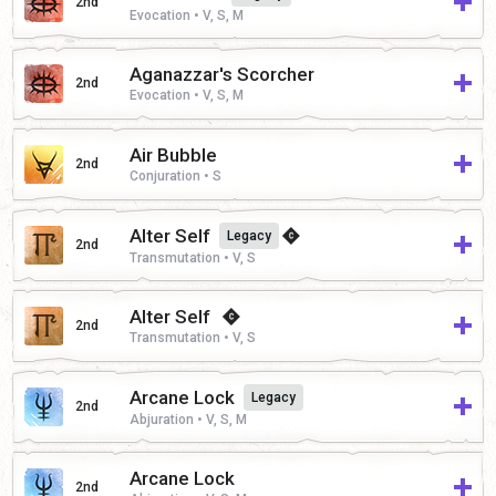
2nd
Evocation
•
V, S, M
Aganazzar's Scorcher
2nd
Evocation
•
V, S, M
Air Bubble
2nd
Conjuration
•
S
Alter Self
Legacy
2nd
Transmutation
•
V, S
Alter Self
2nd
Transmutation
•
V, S
Arcane Lock
Legacy
2nd
Abjuration
•
V, S, M
Arcane Lock
2nd