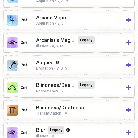
Abjuration
•
V, S, M
Arcane Vigor
2nd
Abjuration
•
V, S
Arcanist's Magic Aura
Legacy
2nd
Illusion
•
V, S, M
Augury
2nd
Divination
•
V, S, M
Blindness/Deafness
Legacy
2nd
Necromancy
•
V
Blindness/Deafness
2nd
Transmutation
•
V
Blur
Legacy
2nd
Illusion
•
V