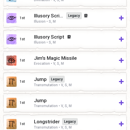
Divination
•
V, S, M
Illusory Script
Legacy
1st
Illusion
•
S, M
Illusory Script
1st
Illusion
•
S, M
Jim's Magic Missile
1st
Evocation
•
V, S, M
Jump
Legacy
1st
Transmutation
•
V, S, M
Jump
1st
Transmutation
•
V, S, M
Longstrider
Legacy
1st
Transmutation
•
V, S, M