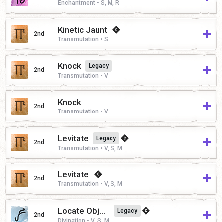
Enchantment
•
S, M, R
Kinetic Jaunt
2nd
Transmutation
•
S
Knock
Legacy
2nd
Transmutation
•
V
Knock
2nd
Transmutation
•
V
Levitate
Legacy
2nd
Transmutation
•
V, S, M
Levitate
2nd
Transmutation
•
V, S, M
Locate Object
Legacy
2nd
Divination
•
V, S, M