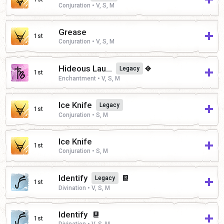
Conjuration
•
V, S, M
Grease
1st
Conjuration
•
V, S, M
Hideous Laughter
Legacy
1st
Enchantment
•
V, S, M
Ice Knife
Legacy
1st
Conjuration
•
S, M
Ice Knife
1st
Conjuration
•
S, M
Identify
Legacy
1st
Divination
•
V, S, M
Identify
1st