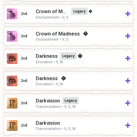
Crown of Madness
Legacy
2nd
Enchantment
•
V, S
Crown of Madness
2nd
Enchantment
•
V, S
Darkness
Legacy
2nd
Evocation
•
V, M
Darkness
2nd
Evocation
•
V, M
Darkvision
Legacy
2nd
Transmutation
•
V, S, M
Darkvision
2nd
Transmutation
•
V, S, M