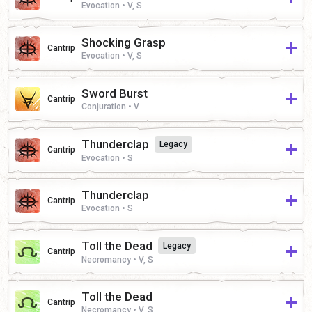
Evocation
•
V, S
Shocking Grasp
Cantrip
Evocation
•
V, S
Sword Burst
Cantrip
Conjuration
•
V
Thunderclap
Legacy
Cantrip
Evocation
•
S
Thunderclap
Cantrip
Evocation
•
S
Toll the Dead
Legacy
Cantrip
Necromancy
•
V, S
Toll the Dead
Cantrip
Necromancy
•
V, S