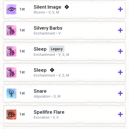
Silent Image
1st
Illusion
•
V, S, M
Silvery Barbs
1st
Enchantment
•
V
Sleep
Legacy
1st
Enchantment
•
V, S, M
Sleep
1st
Enchantment
•
V, S, M
Snare
1st
Abjuration
•
S, M
Spellfire Flare
1st
Evocation
•
V, S