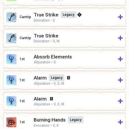
True Strike
Legacy
Cantrip
Divination
•
S
True Strike
Cantrip
Divination
•
S, M
Absorb Elements
1st
Abjuration
•
S
Alarm
Legacy
1st
Abjuration
•
V, S, M
Alarm
1st
Abjuration
•
V, S, M
Burning Hands
Legacy
1st
Evocation
•
V, S