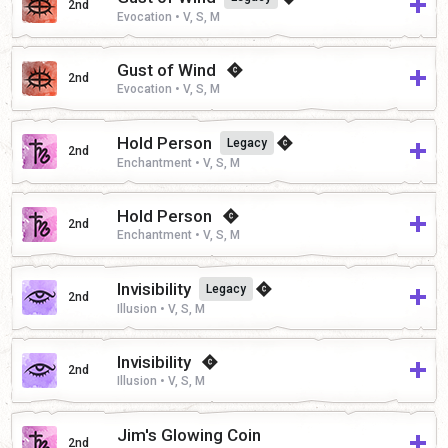
2nd
Evocation
•
V, S, M
Gust of Wind
2nd
Evocation
•
V, S, M
Hold Person
Legacy
2nd
Enchantment
•
V, S, M
Hold Person
2nd
Enchantment
•
V, S, M
Invisibility
Legacy
2nd
Illusion
•
V, S, M
Invisibility
2nd
Illusion
•
V, S, M
Jim's Glowing Coin
2nd