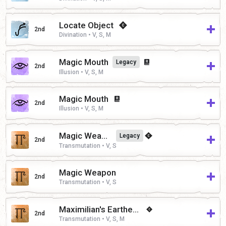
Locate Object
2nd
Divination
•
V, S, M
Magic Mouth
Legacy
2nd
Illusion
•
V, S, M
Magic Mouth
2nd
Illusion
•
V, S, M
Magic Weapon
Legacy
2nd
Transmutation
•
V, S
Magic Weapon
2nd
Transmutation
•
V, S
Maximilian's Earthen Grasp
2nd
Transmutation
•
V, S, M