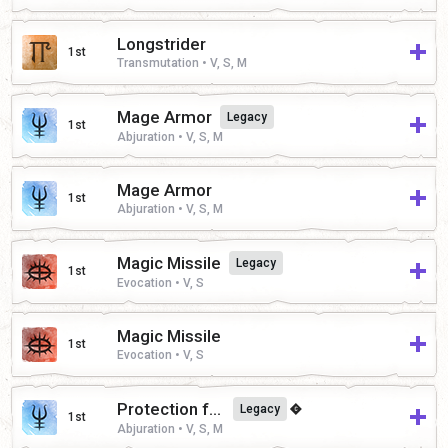
Longstrider
1st
Transmutation
•
V, S, M
Mage Armor
Legacy
1st
Abjuration
•
V, S, M
Mage Armor
1st
Abjuration
•
V, S, M
Magic Missile
Legacy
1st
Evocation
•
V, S
Magic Missile
1st
Evocation
•
V, S
Protection from Evil and Good
Legacy
1st
Abjuration
•
V, S, M