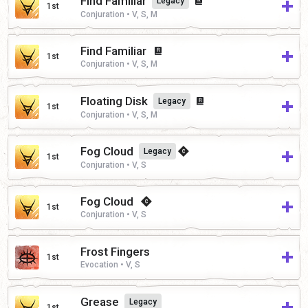
Find Familiar
Legacy
1st
Conjuration
•
V, S, M
Find Familiar
1st
Conjuration
•
V, S, M
Floating Disk
Legacy
1st
Conjuration
•
V, S, M
Fog Cloud
Legacy
1st
Conjuration
•
V, S
Fog Cloud
1st
Conjuration
•
V, S
Frost Fingers
1st
Evocation
•
V, S
Grease
Legacy
1st