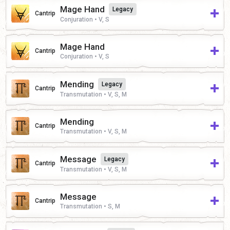
Mage Hand
Legacy
Cantrip
Conjuration
•
V, S
Mage Hand
Cantrip
Conjuration
•
V, S
Mending
Legacy
Cantrip
Transmutation
•
V, S, M
Mending
Cantrip
Transmutation
•
V, S, M
Message
Legacy
Cantrip
Transmutation
•
V, S, M
Message
Cantrip
Transmutation
•
S, M