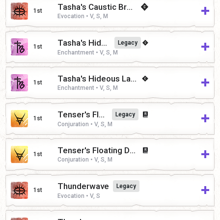
Tasha's Caustic Brew
1st
Evocation
•
V, S, M
Tasha's Hideous Laughter
Legacy
1st
Enchantment
•
V, S, M
Tasha's Hideous Laughter
1st
Enchantment
•
V, S, M
Tenser's Floating Disk
Legacy
1st
Conjuration
•
V, S, M
Tenser's Floating Disk
1st
Conjuration
•
V, S, M
Thunderwave
Legacy
1st
Evocation
•
V, S