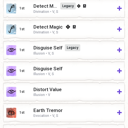
Detect Magic
Legacy
1st
Divination
•
V, S
Detect Magic
1st
Divination
•
V, S
Disguise Self
Legacy
1st
Illusion
•
V, S
Disguise Self
1st
Illusion
•
V, S
Distort Value
1st
Illusion
•
V
Earth Tremor
1st
Evocation
•
V, S