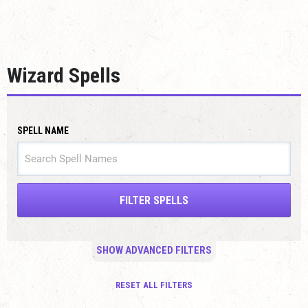
Wizard Spells
SPELL NAME
FILTER SPELLS
SHOW ADVANCED FILTERS
RESET ALL FILTERS