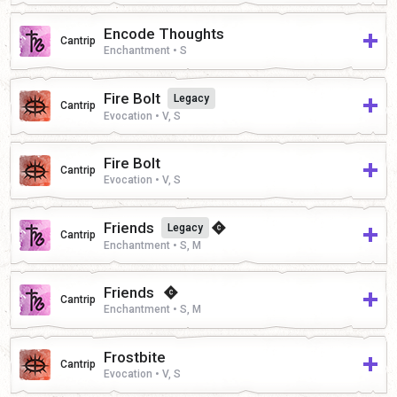
Encode Thoughts
Cantrip
Enchantment
•
S
Fire Bolt
Legacy
Cantrip
Evocation
•
V, S
Fire Bolt
Cantrip
Evocation
•
V, S
Friends
Legacy
Cantrip
Enchantment
•
S, M
Friends
Cantrip
Enchantment
•
S, M
Frostbite
Cantrip
Evocation
•
V, S