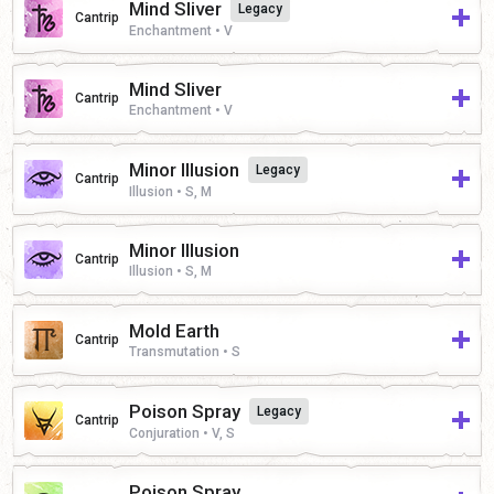
Mind Sliver
Legacy
Cantrip
Enchantment
•
V
Mind Sliver
Cantrip
Enchantment
•
V
Minor Illusion
Legacy
Cantrip
Illusion
•
S, M
Minor Illusion
Cantrip
Illusion
•
S, M
Mold Earth
Cantrip
Transmutation
•
S
Poison Spray
Legacy
Cantrip
Conjuration
•
V, S
Poison Spray