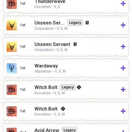
Thunderwave
1st
Evocation
•
V, S
Unseen Servant
Legacy
1st
Conjuration
•
V, S, M
Unseen Servant
1st
Conjuration
•
V, S, M
Wardaway
1st
Abjuration
•
V, S, M
Witch Bolt
Legacy
1st
Evocation
•
V, S, M
Witch Bolt
1st
Evocation
•
V, S, M
Acid Arrow
Legacy