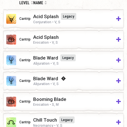
LEVEL
NAME
Acid Splash
Legacy
Cantrip
Conjuration
•
V, S
Acid Splash
Cantrip
Evocation
•
V, S
Blade Ward
Legacy
Cantrip
Abjuration
•
V, S
Blade Ward
Cantrip
Abjuration
•
V, S
Booming Blade
Cantrip
Evocation
•
S, M
Chill Touch
Legacy
Cantrip
Necromancy
•
V, S