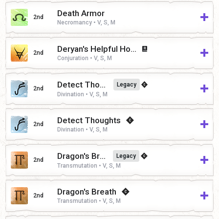
Death Armor
2nd
Necromancy
•
V, S, M
Deryan's Helpful Homunculi
2nd
Conjuration
•
V, S, M
Detect Thoughts
Legacy
2nd
Divination
•
V, S, M
Detect Thoughts
2nd
Divination
•
V, S, M
Dragon's Breath
Legacy
2nd
Transmutation
•
V, S, M
Dragon's Breath
2nd
Transmutation
•
V, S, M